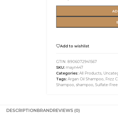
AD
Add to wishlist
GTIN:
8906072941567
SKU:
mayn447
Categories:
All Products
,
Uncateg
Tags:
Argan Oil Shampoo
,
Frizz C
Shampoo
,
shampoo
,
Sulfate-Fre
DESCRIPTION
BRAND
REVIEWS (0)