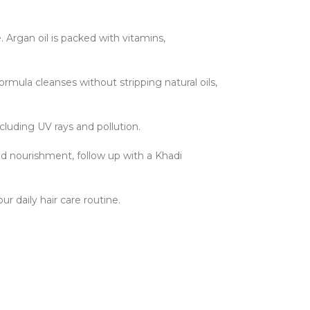
. Argan oil is packed with vitamins,
ormula cleanses without stripping natural oils,
ncluding UV rays and pollution.
ed nourishment, follow up with a Khadi
ur daily hair care routine.