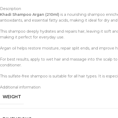
Description
Khadi Shampoo Argan (210ml)
is a nourishing shampoo enric
antioxidants, and essential fatty acids, making it ideal for dry a
This shampoo deeply hydrates and repairs hair, leaving it soft an
making it perfect for everyday use.
Argan oil helps restore moisture, repair split ends, and improve h
For best results, apply to wet hair and massage into the scalp t
conditioner.
This sulfate-free shampoo is suitable for all hair types. It is espec
Additional information
WEIGHT