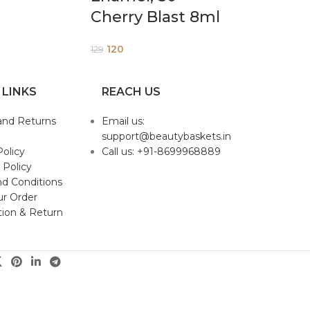
Cherry Blast 8ml
120
129
 LINKS
REACH US
and Returns
Email us:
support@beautybaskets.in
Policy
Call us: +91-8699968889
 Policy
d Conditions
ur Order
tion & Return