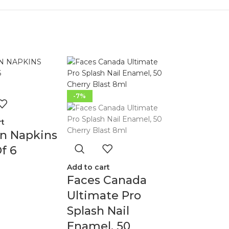
-7%
rt
en Napkins
f 6
Add to cart
Faces Canada
Ultimate Pro
Splash Nail
Enamel, 50