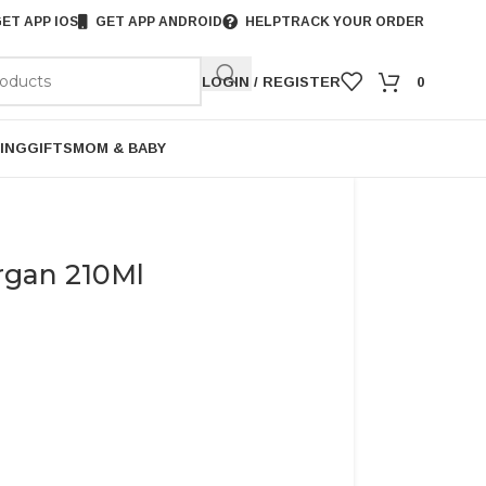
ET APP IOS
GET APP ANDROID
HELP
TRACK YOUR ORDER
LOGIN / REGISTER
0
ING
GIFTS
MOM & BABY
rgan 210Ml