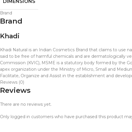
DIMENSIONS
Brand
Brand
Khadi
Khadi Natural is an Indian Cosmetics Brand that claims to use nat
said to be free of harmful chemicals and are dermatologically ve
Commission (KVIC), MSME is a statutory body formed by the Gover
apex organization under the Ministry of Micro, Small and Medium 
Facilitate, Organize and Assist in the establishment and developme
Reviews (0)
Reviews
There are no reviews yet.
Only logged in customers who have purchased this product may