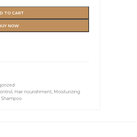
D TO CART
BUY NOW
orized
ontrol
,
Hair nourishment
,
Moisturizing
e Shampoo