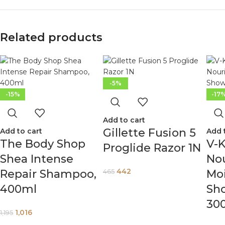
Related products
-5%
-15%
-17
Add to cart
Gillette Fusion 5
Add to cart
Add 
The Body Shop
V-K
Proglide Razor 1N
Shea Intense
Nou
442
Repair Shampoo,
Moi
465
400ml
Sh
30
1,016
1,195