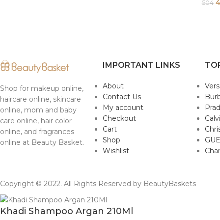
4
504
IMPORTANT LINKS
TO
About
Ver
Shop for makeup online,
Contact Us
Burb
haircare online, skincare
My account
Pra
online, mom and baby
Checkout
Calv
care online, hair color
Cart
Chri
online, and fragrances
Shop
GUE
online at Beauty Basket.
Wishlist
Cha
Copyright © 2022. All Rights Reserved by BeautyBaskets
Khadi Shampoo Argan 210Ml