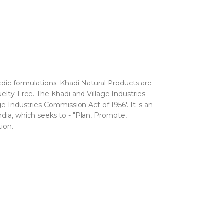
edic formulations. Khadi Natural Products are
uelty-Free.
The Khadi and Village Industries
 Industries Commission Act of 1956'. It is an
ndia, which seeks to - "Plan, Promote,
ion.