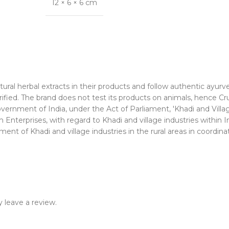
12 × 6 × 6 cm
ural herbal extracts in their products and follow authentic ayurv
rified. The brand does not test its products on animals, hence Cr
nment of India, under the Act of Parliament, 'Khadi and Village
Enterprises, with regard to Khadi and village industries within I
nt of Khadi and village industries in the rural areas in coordinat
 leave a review.