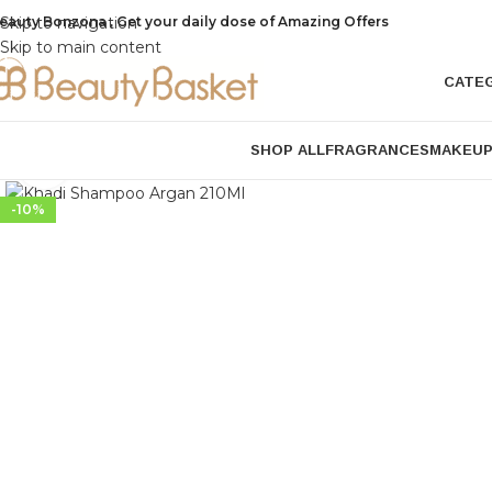
eauty Bonzona , Get your daily dose of Amazing Offers
Skip to navigation
Skip to main content
CATE
SHOP ALL
FRAGRANCES
MAKEU
Click to enlarge
-10%