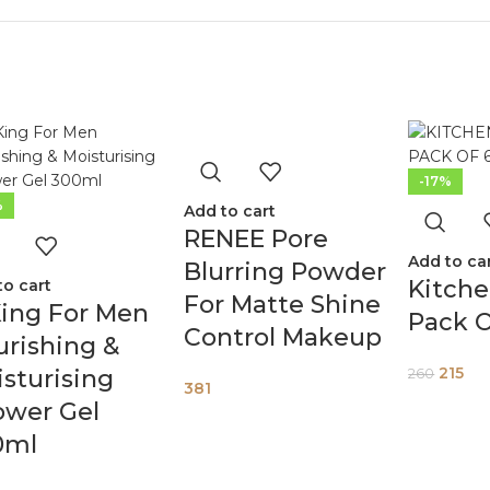
-17%
%
Add to cart
RENEE Pore
Add to ca
Blurring Powder
Kitch
to cart
For Matte Shine
ing For Men
Pack O
Control Makeup
rishing &
215
sturising
260
381
ower Gel
0ml