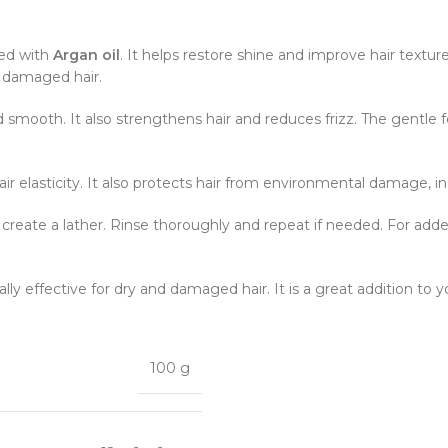
hed with
Argan oil
. It helps restore shine and improve hair texture
nd damaged hair.
d smooth. It also strengthens hair and reduces frizz. The gentle f
air elasticity. It also protects hair from environmental damage, i
o create a lather. Rinse thoroughly and repeat if needed. For add
ially effective for dry and damaged hair. It is a great addition to yo
100 g