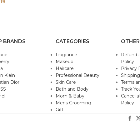
19
P BRANDS
CATEGORIES
OTHER
sace
Fragrance
Refund 
erry
Makeup
Policy
da
Haircare
Privacy 
in Klein
Professional Beauty
Shipping
stian Dior
Skin Care
Terms an
SS
Bath and Body
Track Yo
nel
Mom & Baby
Cancella
Mens Grooming
Policy
Gift