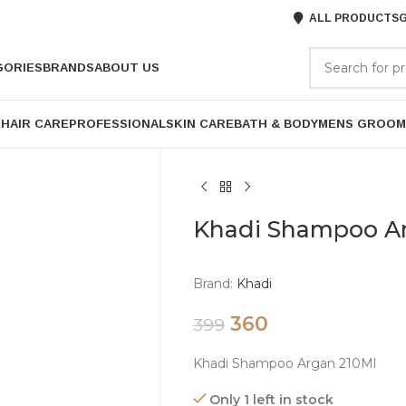
ALL PRODUCTS
G
GORIES
BRANDS
ABOUT US
P
HAIR CARE
PROFESSIONAL
SKIN CARE
BATH & BODY
MENS GROOM
Khadi Shampoo A
Brand:
Khadi
360
399
Khadi Shampoo Argan 210Ml
Only 1 left in stock