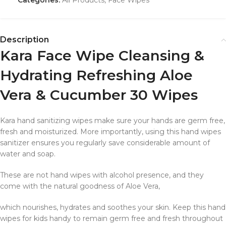
Description
Kara Face Wipe Cleansing &
Hydrating Refreshing Aloe
Vera & Cucumber 30 Wipes
Kara hand sanitizing wipes make sure your hands are germ free,
fresh and moisturized. More importantly, using this hand wipes
sanitizer ensures you regularly save considerable amount of
water and soap.
These are not hand wipes with alcohol presence, and they
come with the natural goodness of Aloe Vera,
which nourishes, hydrates and soothes your skin. Keep this hand
wipes for kids handy to remain germ free and fresh throughout