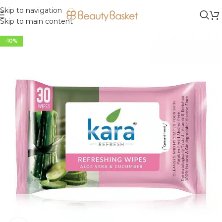
Skip to navigation
Skip to main content
-10%