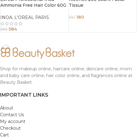
Ammonia Free Hair Color 60G
Tissue
1 Black
180
INOA
,
L'OREAL PARIS
310
584
585
Shop for makeup online, haircare online, skincare online, mom
and baby care online, hair color online, and fragrances online at
Beauty Basket.
IMPORTANT LINKS
About
Contact Us
My account
Checkout
Cart