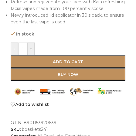
Refresh and rejuvenate your face with Kara refreshing
facial wipes made from 100 percent viscose
Newly introduced lid applicator in 30’s pack, to ensure
even the last wipe is used
In stock
-
+
ADD TO CART
BUY NOW
Add to wishlist
GTIN:
8901153920639
SKU:
bbaskets241
Categories:
All Products
,
Face Wipes