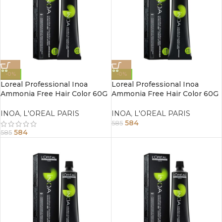
-0%
-0%
Loreal Professional Inoa
Loreal Professional Inoa
Ammonia Free Hair Color 60G
Ammonia Free Hair Color 60G
6.23 Dark Iridescent Golden
6 Dark Blonde
Blonde
INOA
,
L'OREAL PARIS
INOA
,
L'OREAL PARIS
584
585
584
585