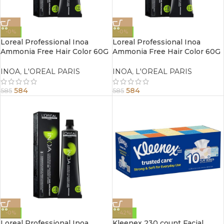
-0%
-0%
Loreal Professional Inoa
Loreal Professional Inoa
Ammonia Free Hair Color 60G
Ammonia Free Hair Color 60G
4.0 Brown
3.0 Dark Brown
INOA
,
L'OREAL PARIS
INOA
,
L'OREAL PARIS
584
584
585
585
-0%
-42%
Loreal Professional Inoa
Kleenex 230 count Facial