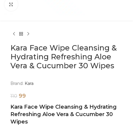
Click to enlarge
Kara Face Wipe Cleansing &
Hydrating Refreshing Aloe
Vera & Cucumber 30 Wipes
Brand:
Kara
99
110
Kara Face Wipe Cleansing & Hydrating
Refreshing Aloe Vera & Cucumber 30
Wipes