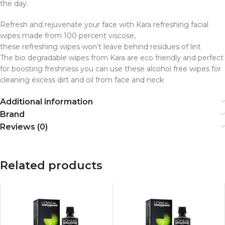
the day.
Refresh and rejuvenate your face with Kara refreshing facial
wipes made from 100 percent viscose,
these refreshing wipes won’t leave behind residues of lint
The bio degradable wipes from Kara are eco friendly and perfect
for boosting freshness you can use these alcohol free wipes for
cleaning excess dirt and oil from face and neck
Additional information
Brand
Reviews (0)
Related products