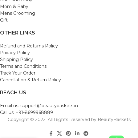
Mom & Baby
Mens Grooming
Gift
OTHER LINKS
Refund and Returns Policy
Privacy Policy
Shipping Policy
Terms and Conditions
Track Your Order
Cancellation & Return Policy
REACH US
Email us: support@beautybaskets.in
Call us: +91-8699968889
Copyright © 2022. All Rights Reserved by BeautyBaskets