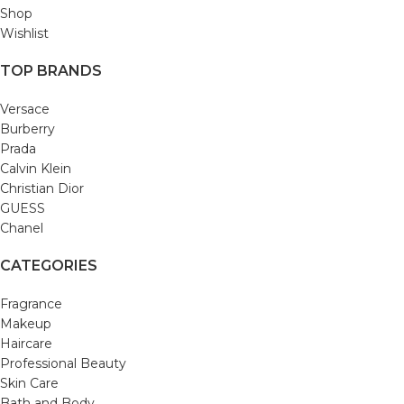
Shop
Wishlist
TOP BRANDS
Versace
Burberry
Prada
Calvin Klein
Christian Dior
GUESS
Chanel
CATEGORIES
Fragrance
Makeup
Haircare
Professional Beauty
Skin Care
Bath and Body