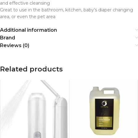
and effective cleansing
Great to use in the bathroom, kitchen, baby’s diaper changing
area, or even the pet area
Additional information
Brand
Reviews (0)
Related products