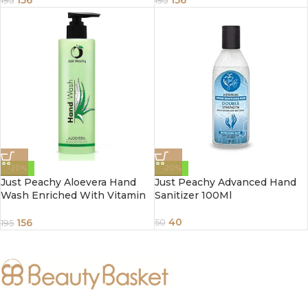
156
156
195
195
-20%
-20%
Just Peachy Aloevera Hand
Just Peachy Advanced Hand
Wash Enriched With Vitamin
Sanitizer 100Ml
E 250ml
40
156
50
195