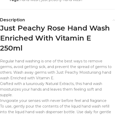
Description
Just Peachy Rose Hand Wash
Enriched With Vitamin E
250ml
Regular hand washing is one of the best ways to remove
germs, avoid getting sick, and prevent the spread of germs to
others. Wash away germs with Just Peachy Moisturising hand
wash Enriched with Vitamin E.
Crafted with a luxuriously Natural Extracts, this hand wash
moisturizes your hands and leaves them feeling soft and
supple.
Invigorate your senses with never before feel and fragrance
To use, gently pour the contents of the liquid hand wash refill
into the liquid hand wash dispenser bottle. Use daily for gentle