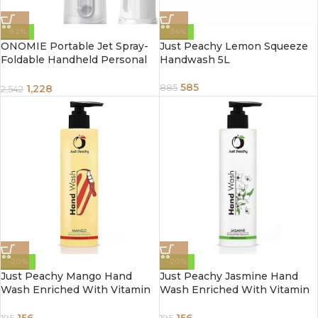
-52%
-34%
ONOMIE Portable Jet Spray-
Just Peachy Lemon Squeeze
Foldable Handheld Personal
Handwash 5L
Travel Bidet with Pressure
Options Electric Sprayer Toilet
585
1,228
885
2,542
for Personal Hygiene Cleaning
-20%
-20%
Just Peachy Mango Hand
Just Peachy Jasmine Hand
Wash Enriched With Vitamin
Wash Enriched With Vitamin
E 250ml
E 250ml