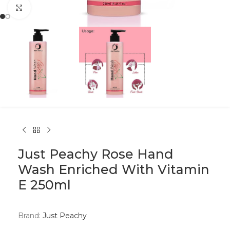
Click to enlarge
Just Peachy Rose Hand
Wash Enriched With Vitamin
E 250ml
Brand:
Just Peachy