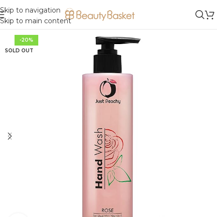
Skip to navigation
Skip to main content
-20%
SOLD OUT