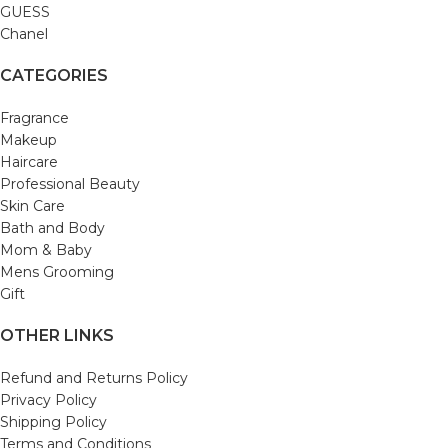
GUESS
Chanel
CATEGORIES
Fragrance
Makeup
Haircare
Professional Beauty
Skin Care
Bath and Body
Mom & Baby
Mens Grooming
Gift
OTHER LINKS
Refund and Returns Policy
Privacy Policy
Shipping Policy
Terms and Conditions