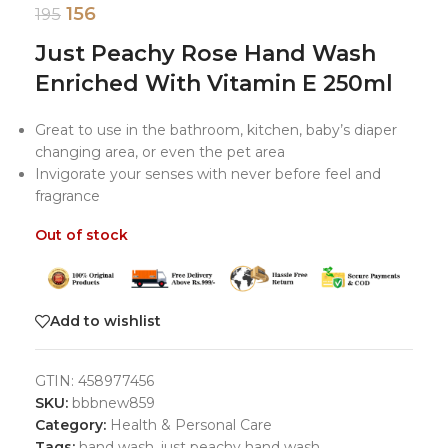
156
195
Just Peachy Rose Hand Wash
Enriched With Vitamin E 250ml
Great to use in the bathroom, kitchen, baby’s diaper
changing area, or even the pet area
Invigorate your senses with never before feel and
fragrance
Out of stock
Add to wishlist
GTIN:
458977456
SKU:
bbbnew859
Category:
Health & Personal Care
Tags:
hand wash
,
just peachy hand wash