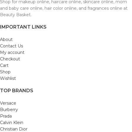
Shop for makeup online, haircare online, skincare online, mom
and baby care online, hair color online, and fragrances online at
Beauty Basket.
IMPORTANT LINKS
About
Contact Us
My account
Checkout
Cart
Shop
Wishlist
TOP BRANDS
Versace
Burberry
Prada
Calvin Klein
Christian Dior