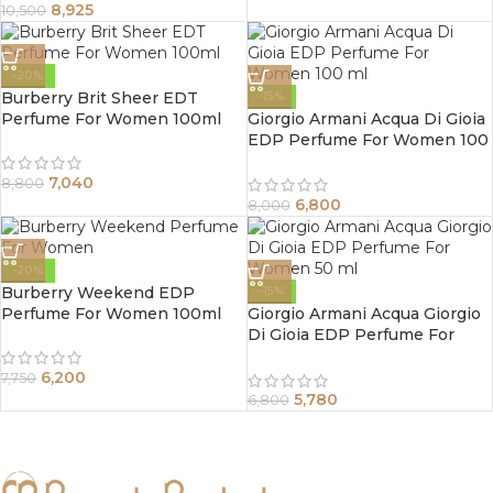
8,925
10,500
-20%
Burberry Brit Sheer EDT
-15%
Perfume For Women 100ml
Giorgio Armani Acqua Di Gioia
EDP Perfume For Women 100
ml
7,040
8,800
6,800
8,000
-20%
Burberry Weekend EDP
-15%
Perfume For Women 100ml
Giorgio Armani Acqua Giorgio
Di Gioia EDP Perfume For
Women 50 ml
6,200
7,750
5,780
6,800