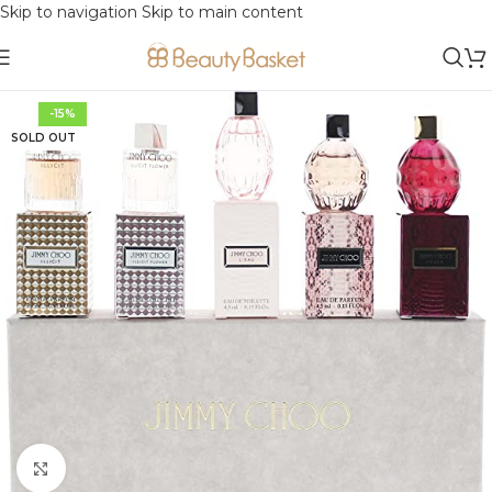
Skip to navigation
Skip to main content
-15%
SOLD OUT
Click to enlarge