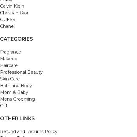
Calvin Klein
Christian Dior
GUESS
Chanel
CATEGORIES
Fragrance
Makeup
Haircare
Professional Beauty
Skin Care
Bath and Body
Mom & Baby
Mens Grooming
Gift
OTHER LINKS
Refund and Returns Policy