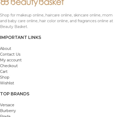
Shop for makeup online, haircare online, skincare online, mom
and baby care online, hair color online, and fragrances online at
Beauty Basket.
IMPORTANT LINKS
About
Contact Us
My account
Checkout
Cart
Shop
Wishlist
TOP BRANDS
Versace
Burberry
Prada