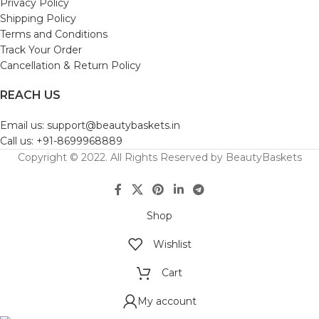
Privacy Policy
Shipping Policy
Terms and Conditions
Track Your Order
Cancellation & Return Policy
REACH US
Email us: support@beautybaskets.in
Call us: +91-8699968889
Copyright © 2022. All Rights Reserved by BeautyBaskets
Shop
Wishlist
Cart
My account