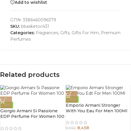
Add to wishlist
GTIN:
3386460096379
SKU:
bbasketoc431
Categories:
Fragrances
,
Gifts
,
Gifts For Him
,
Premium
Perfumes
Related products
-15%
Emporio Armani Stronger
-15%
Giorgio Armani Si Passione
With You Eau For Men 100Ml
EDP Perfume For Women 100
ml
8,458
9,950