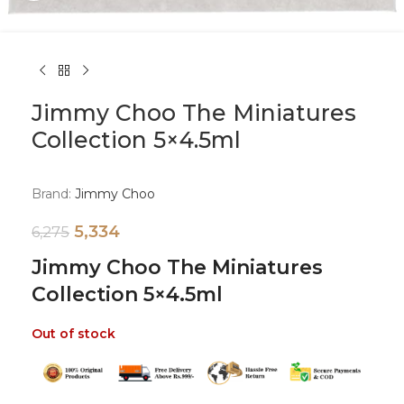
Jimmy Choo The Miniatures
Collection 5×4.5ml
Brand:
Jimmy Choo
5,334
6,275
Jimmy Choo The Miniatures
Collection 5×4.5ml
Out of stock