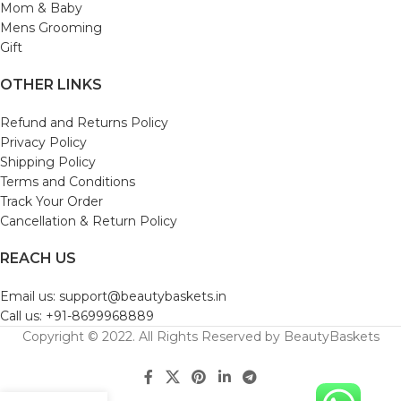
Mom & Baby
Mens Grooming
Gift
OTHER LINKS
Refund and Returns Policy
Privacy Policy
Shipping Policy
Terms and Conditions
Track Your Order
Cancellation & Return Policy
REACH US
Email us: support@beautybaskets.in
Call us: +91-8699968889
Copyright © 2022. All Rights Reserved by BeautyBaskets