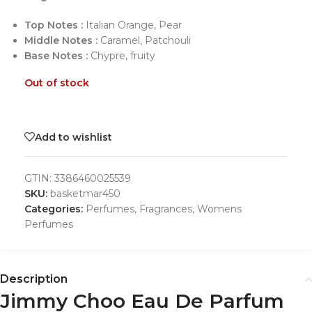
Top Notes :
Italian Orange, Pear
Middle Notes :
Caramel, Patchouli
Base Notes :
Chypre, fruity
Out of stock
Add to wishlist
GTIN:
3386460025539
SKU:
basketmar450
Categories:
Perfumes
,
Fragrances
,
Womens
Perfumes
Description
Jimmy Choo Eau De Parfum