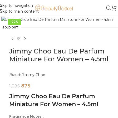
Skip to navigation
Skip to main content
Click to enlarge
-20%
SOLD OUT
Jimmy Choo Eau De Parfum
Miniature For Women – 4.5ml
Brand:
Jimmy Choo
875
1,095
Jimmy Choo Eau De Parfum
Miniature For Women – 4.5ml
Fragrance Notes :