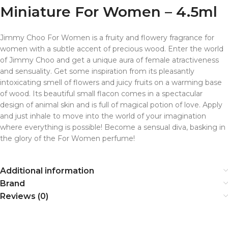
Miniature For Women – 4.5ml
Jimmy Choo For Women is a fruity and flowery fragrance for
women with a subtle accent of precious wood. Enter the world
of Jimmy Choo and get a unique aura of female atractiveness
and sensuality. Get some inspiration from its pleasantly
intoxicating smell of flowers and juicy fruits on a warming base
of wood. Its beautiful small flacon comes in a spectacular
design of animal skin and is full of magical potion of love. Apply
and just inhale to move into the world of your imagination
where everything is possible! Become a sensual diva, basking in
the glory of the For Women perfume!
Additional information
Brand
Reviews (0)