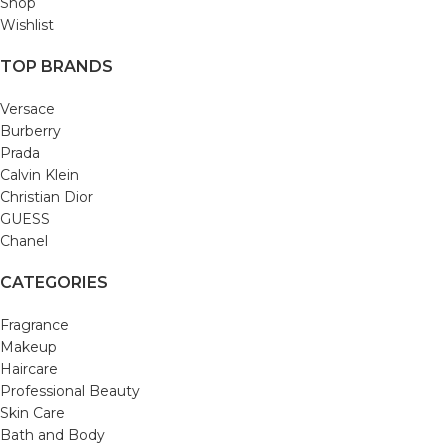
Shop
Wishlist
TOP BRANDS
Versace
Burberry
Prada
Calvin Klein
Christian Dior
GUESS
Chanel
CATEGORIES
Fragrance
Makeup
Haircare
Professional Beauty
Skin Care
Bath and Body