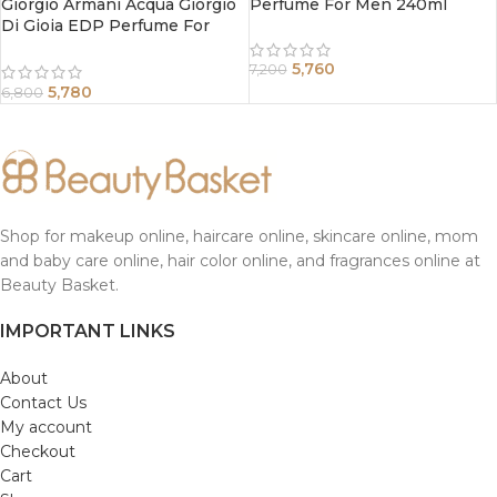
Giorgio Armani Acqua Giorgio
Perfume For Men 240ml
Di Gioia EDP Perfume For
Women 50 ml
5,760
7,200
5,780
6,800
Shop for makeup online, haircare online, skincare online, mom
and baby care online, hair color online, and fragrances online at
Beauty Basket.
IMPORTANT LINKS
About
Contact Us
My account
Checkout
Cart