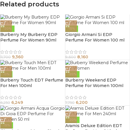
Related products
-20%
-15%
Burberry My Burberry EDP
Giorgio Armani Si EDP
Perfume For Women 90ml
Perfume For Women 100 ml
9,360
8,160
11,700
9,600
-0%
-20%
Burberry Touch EDT Perfume
Burberry Weekend EDP
For Men 100ml
Perfume For Women 100ml
6,249
6,200
6,250
7,750
-20%
Aramis Deluxe Edition EDT
-15%