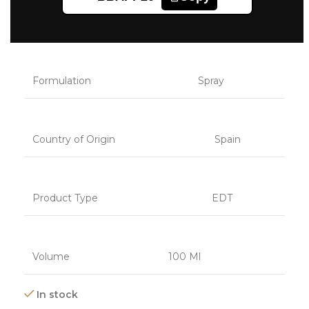
Category
Fragrances
Formulation
Spray
Country of Origin
Spain
Product Type
EDT
Volume
100 Ml
In stock