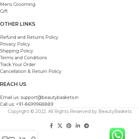
Mens Grooming
Gift
OTHER LINKS
Refund and Returns Policy
Privacy Policy
Shipping Policy
Terms and Conditions
Track Your Order
Cancellation & Return Policy
REACH US
Email us: support@beautybaskets.in
Call us: +91-8699968889
Copyright © 2022. All Rights Reserved by BeautyBaskets