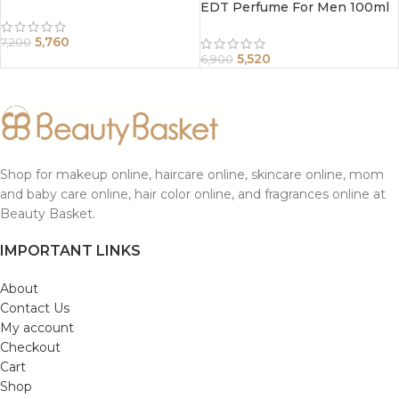
EDT Perfume For Men 100ml
5,760
7,200
5,520
6,900
Shop for makeup online, haircare online, skincare online, mom
and baby care online, hair color online, and fragrances online at
Beauty Basket.
IMPORTANT LINKS
About
Contact Us
My account
Checkout
Cart
Shop