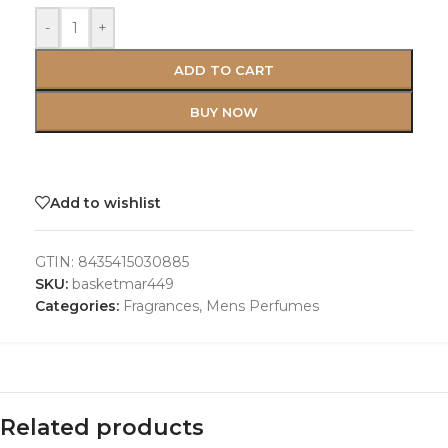
-
+
ADD TO CART
BUY NOW
Add to wishlist
GTIN:
8435415030885
SKU:
basketmar449
Categories:
Fragrances
,
Mens Perfumes
Related products