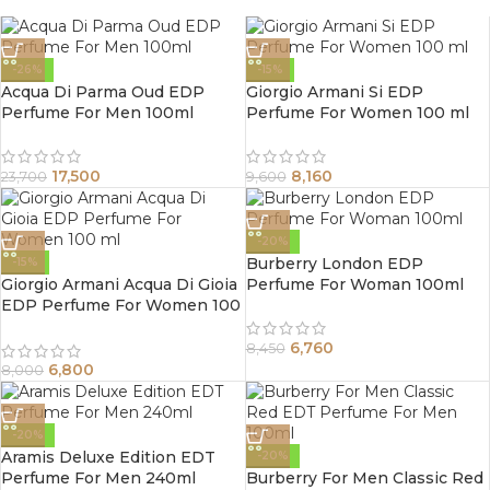
-26%
-15%
Acqua Di Parma Oud EDP
Giorgio Armani Si EDP
Perfume For Men 100ml
Perfume For Women 100 ml
17,500
8,160
23,700
9,600
-20%
Burberry London EDP
-15%
Giorgio Armani Acqua Di Gioia
Perfume For Woman 100ml
EDP Perfume For Women 100
ml
6,760
8,450
6,800
8,000
-20%
Aramis Deluxe Edition EDT
-20%
Perfume For Men 240ml
Burberry For Men Classic Red