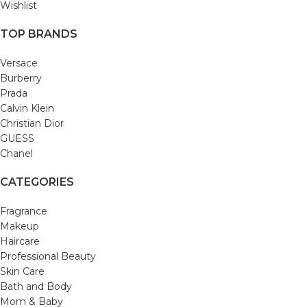
Wishlist
TOP BRANDS
Versace
Burberry
Prada
Calvin Klein
Christian Dior
GUESS
Chanel
CATEGORIES
Fragrance
Makeup
Haircare
Professional Beauty
Skin Care
Bath and Body
Mom & Baby