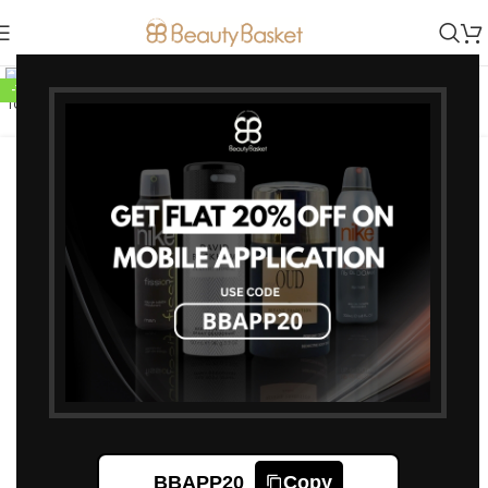
Click to enlarge
-10%
Jean Paul Gaultier Men
Scandal Pour Homme Eau de
Toilette 100 ml
8,550
9,500
Jean Paul Gaultier Men Scandal
Pour Homme Eau de Toilette
100 ml
BBAPP20
Copy