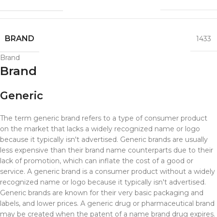
BRAND
1433
Brand
Brand
Generic
The term generic brand refers to a type of consumer product
on the market that lacks a widely recognized name or logo
because it typically isn't advertised. Generic brands are usually
less expensive than their brand name counterparts due to their
lack of promotion, which can inflate the cost of a good or
service.
A generic brand is a consumer product without a widely
recognized name or logo because it typically isn't advertised.
Generic brands are known for their very basic packaging and
labels, and lower prices. A generic drug or pharmaceutical brand
may be created when the patent of a name brand drug expires.