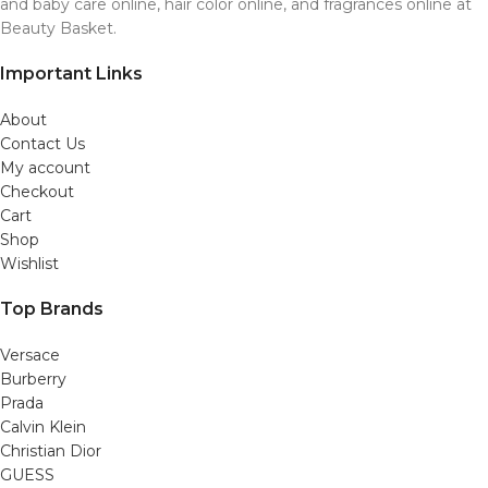
and baby care online, hair color online, and fragrances online at
Beauty Basket.
Important Links
About
Contact Us
My account
Checkout
Cart
Shop
Wishlist
Top Brands
Versace
Burberry
Prada
Calvin Klein
Christian Dior
GUESS