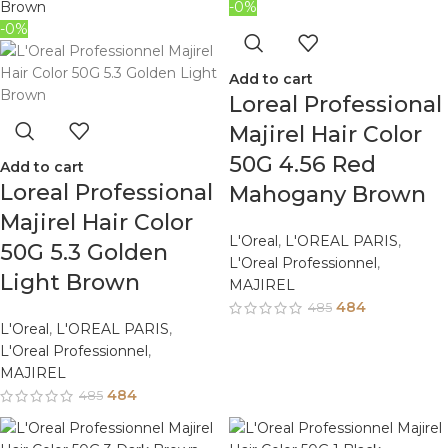
-0%
-0%
Add to cart
Loreal Professional
Majirel Hair Color
50G 4.56 Red
Add to cart
Loreal Professional
Mahogany Brown
Majirel Hair Color
L'Oreal
,
L'OREAL PARIS
,
50G 5.3 Golden
L'Oreal Professionnel
,
Light Brown
MAJIREL
484
485
L'Oreal
,
L'OREAL PARIS
,
L'Oreal Professionnel
,
MAJIREL
484
485