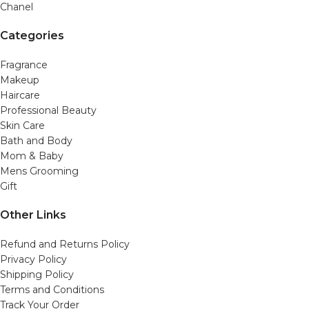
Chanel
Categories
Fragrance
Makeup
Haircare
Professional Beauty
Skin Care
Bath and Body
Mom & Baby
Mens Grooming
Gift
Other Links
Refund and Returns Policy
Privacy Policy
Shipping Policy
Terms and Conditions
Track Your Order