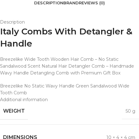
DESCRIPTION
BRAND
REVIEWS (0)
Description
Italy Combs With Detangler &
Handle
Breezelike Wide Tooth Wooden Hair Comb – No Static
Sandalwood Scent Natural Hair Detangler Comb – Handmade
Wavy Handle Detangling Comb with Premium Gift Box
Breezelike No Static Wavy Handle Green Sandalwood Wide
Tooth Comb
Additional information
WEIGHT
50 g
DIMENSIONS
10 × 4 × 4 cm