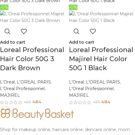
-0%
-0%
Add to cart
Add to cart
Loreal Professional
Loreal Professional
Hair Color 50G 3
Majirel Hair Color
Dark Brown
50G 1 Black
L'Oreal
,
L'OREAL PARIS
,
L'Oreal
,
L'OREAL PARIS
,
L'Oreal Professionnel
,
L'Oreal Professionnel
,
MAJIREL
MAJIREL
484
484
485
485
Shop for makeup online, haircare online, skincare online, mom