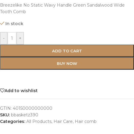
Breezelike No Static Wavy Handle Green Sandalwood Wide
Tooth Comb
In stock
-
+
ADD TO CART
BUY NOW
Add to wishlist
GTIN:
40150000000000
SKU:
bbasketz390
Categories:
All Products
,
Hair Care
,
Hair comb