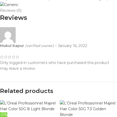
Reviews (0)
Reviews
Mukul Kapur
(verified owner)
–
January 16, 2022
Only logged in customers who have purchased this product
may leave a review.
Related products
-0%