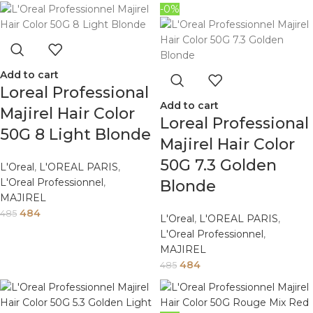
-0%
Add to cart
Loreal Professional
Add to cart
Majirel Hair Color
Loreal Professional
50G 8 Light Blonde
Majirel Hair Color
50G 7.3 Golden
L'Oreal
,
L'OREAL PARIS
,
L'Oreal Professionnel
,
Blonde
MAJIREL
484
485
L'Oreal
,
L'OREAL PARIS
,
L'Oreal Professionnel
,
MAJIREL
484
485