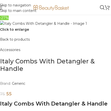
Skip to navigation
Skip to main content
-27%
Click to enlarge
Back to products
Accessories
Italy Combs With Detangler &
Handle
Brand:
Generic
55
75
Italy Combs With Detangler & Handle