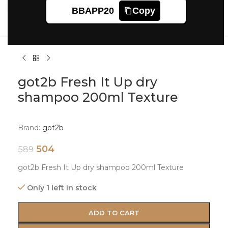
Click to enlarge
BBAPP20
Copy
got2b Fresh It Up dry
shampoo 200ml Texture
Brand:
got2b
504
589
got2b Fresh It Up dry shampoo 200ml Texture
Only 1 left in stock
ADD TO CART