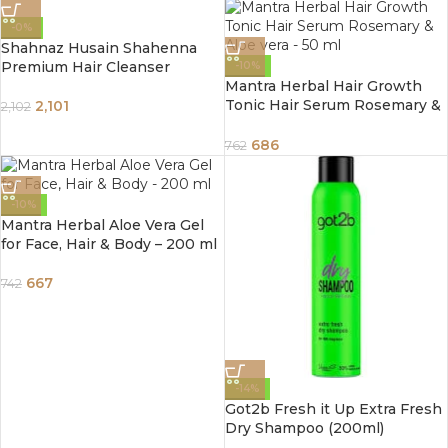
-0%
Shahnaz Husain Shahenna
Premium Hair Cleanser
-10%
Mantra Herbal Hair Growth
Tonic Hair Serum Rosemary &
2,101
2,102
Aloe vera – 50 ml
686
762
-10%
Mantra Herbal Aloe Vera Gel
for Face, Hair & Body – 200 ml
667
742
-14%
Got2b Fresh it Up Extra Fresh
Dry Shampoo (200ml)