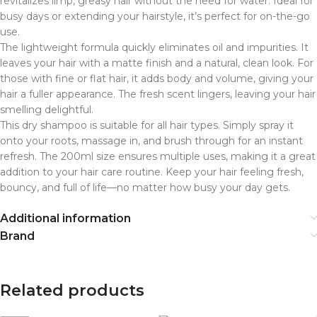
revitalizes limp, greasy hair without the need for water. Ideal for
busy days or extending your hairstyle, it’s perfect for on-the-go
use.
The lightweight formula quickly eliminates oil and impurities. It
leaves your hair with a matte finish and a natural, clean look. For
those with fine or flat hair, it adds body and volume, giving your
hair a fuller appearance. The fresh scent lingers, leaving your hair
smelling delightful.
This dry shampoo is suitable for all hair types. Simply spray it
onto your roots, massage in, and brush through for an instant
refresh. The 200ml size ensures multiple uses, making it a great
addition to your hair care routine. Keep your hair feeling fresh,
bouncy, and full of life—no matter how busy your day gets.
Additional information
Brand
Related products