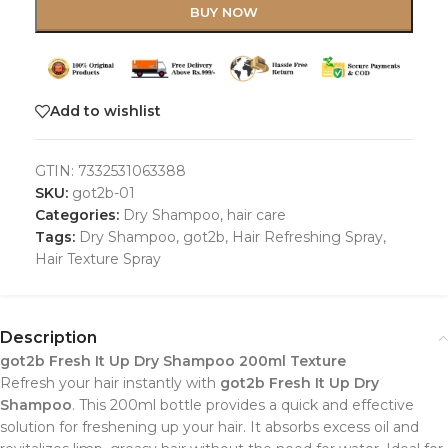
BUY NOW
Add to wishlist
GTIN:
7332531063388
SKU:
got2b-01
Categories:
Dry Shampoo
,
hair care
Tags:
Dry Shampoo
,
got2b
,
Hair Refreshing Spray
,
Hair Texture Spray
Description
got2b Fresh It Up Dry Shampoo 200ml Texture
Refresh your hair instantly with
got2b Fresh It Up Dry
Shampoo
. This 200ml bottle provides a quick and effective
solution for freshening up your hair. It absorbs excess oil and