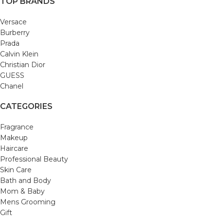
TOP BRANDS
Versace
Burberry
Prada
Calvin Klein
Christian Dior
GUESS
Chanel
CATEGORIES
Fragrance
Makeup
Haircare
Professional Beauty
Skin Care
Bath and Body
Mom & Baby
Mens Grooming
Gift