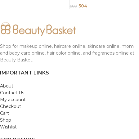
504
589
Shop for makeup online, haircare online, skincare online, mom
and baby care online, hair color online, and fragrances online at
Beauty Basket.
IMPORTANT LINKS
About
Contact Us
My account
Checkout
Cart
Shop
Wishlist