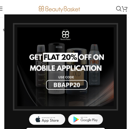
-5%
SOLD OUT