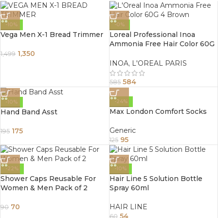
-10%
-0%
Vega Men X-1 Bread Trimmer
Loreal Professional Inoa
Ammonia Free Hair Color 60G
4 Brown
1,350
1,499
INOA
,
L'OREAL PARIS
584
585
-24%
-10%
Max London Comfort Socks
Hand Band Asst
Generic
175
195
95
125
-22%
-10%
Shower Caps Reusable For
Hair Line 5 Solution Bottle
Women & Men Pack of 2
Spray 60ml
70
HAIR LINE
90
54
60