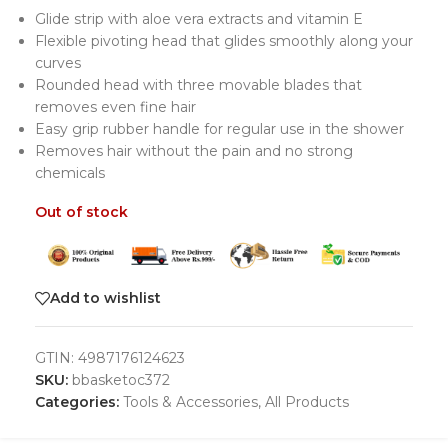
Glide strip with aloe vera extracts and vitamin E
Flexible pivoting head that glides smoothly along your
curves
Rounded head with three movable blades that
removes even fine hair
Easy grip rubber handle for regular use in the shower
Removes hair without the pain and no strong
chemicals
Out of stock
Add to wishlist
GTIN:
4987176124623
SKU:
bbasketoc372
Categories:
Tools & Accessories
,
All Products