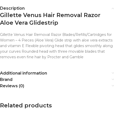
Description
Gillette Venus Hair Removal Razor
Aloe Vera Glidestrip
Gillette Venus Hair Removal Razor Blades/Refills/Cartridges for
Women – 4 Pieces (Aloe Vera) Glide strip with aloe vera extracts
and vitamin E Flexible pivoting head that glides smoothly along
your curves Rounded head with three movable blades that
removes even fine hair by Procter and Gamble
Additional information
Brand
Reviews (0)
Related products