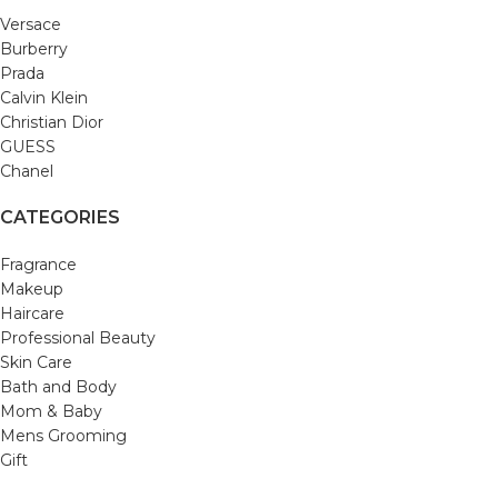
Versace
Burberry
Prada
Calvin Klein
Christian Dior
GUESS
Chanel
CATEGORIES
Fragrance
Makeup
Haircare
Professional Beauty
Skin Care
Bath and Body
Mom & Baby
Mens Grooming
Gift