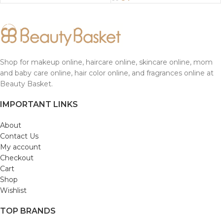
Shop for makeup online, haircare online, skincare online, mom
and baby care online, hair color online, and fragrances online at
Beauty Basket.
IMPORTANT LINKS
About
Contact Us
My account
Checkout
Cart
Shop
Wishlist
TOP BRANDS