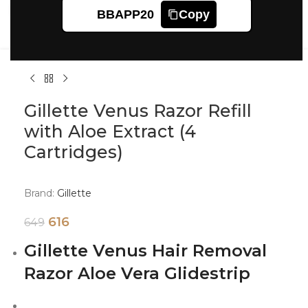
Click to enlarge
BBAPP20
Copy
Gillette Venus Razor Refill
with Aloe Extract (4
Cartridges)
Brand:
Gillette
616
649
Gillette Venus Hair Removal
Razor Aloe Vera Glidestrip