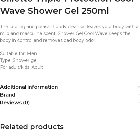
Wave Shower Gel 250ml
The cooling and pleasant body cleanser leaves your body with a
mild and masculine scent. Shower Gel Cool Wave keeps the
body in control and removes bad body odor.
Suitable for: Men
Type: Shower gel
For adult/kids: Adult
Additional information
Brand
Reviews (0)
Related products