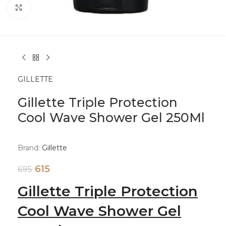
Click to enlarge
GILLETTE
Gillette Triple Protection
Cool Wave Shower Gel 250Ml
Brand:
Gillette
615
695
Gillette Triple Protection
Cool Wave Shower Gel