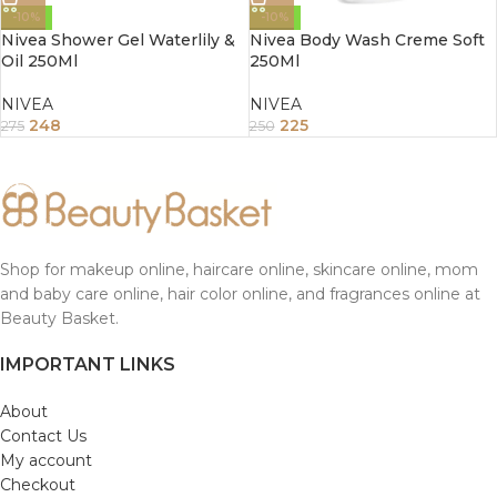
-10%
-10%
Nivea Shower Gel Waterlily &
Nivea Body Wash Creme Soft
Oil 250Ml
250Ml
NIVEA
NIVEA
248
225
275
250
Shop for makeup online, haircare online, skincare online, mom
and baby care online, hair color online, and fragrances online at
Beauty Basket.
IMPORTANT LINKS
About
Contact Us
My account
Checkout