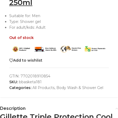
250ml
Suitable for: Men
Type: Shower gel
For adult/kids: Adult
Out of stock
Add to wishlist
GTIN:
7702018910854
SKU:
bbasketa181
Categories:
All Products
,
Body Wash & Shower Gel
Description
Gillette Triple Protection Cool