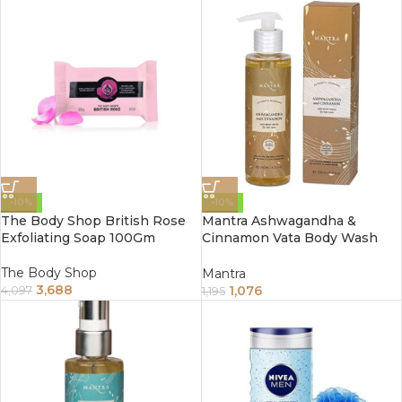
-10%
-10%
The Body Shop British Rose
Mantra Ashwagandha &
Exfoliating Soap 100Gm
Cinnamon Vata Body Wash
For Dry Skin (250ml)
The Body Shop
Mantra
3,688
1,076
4,097
1,195