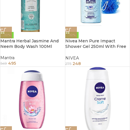
-10%
-10%
Mantra Herbal Jasmine And
Nivea Men Pure Impact
Neem Body Wash 100Ml
Shower Gel 250ml With Free
Loofah
Mantra
NIVEA
495
248
549
275