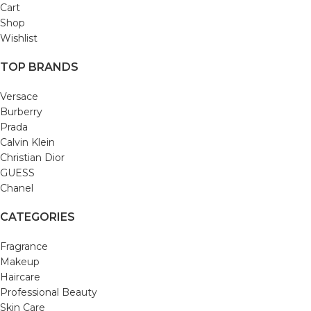
Cart
Shop
Wishlist
TOP BRANDS
Versace
Burberry
Prada
Calvin Klein
Christian Dior
GUESS
Chanel
CATEGORIES
Fragrance
Makeup
Haircare
Professional Beauty
Skin Care