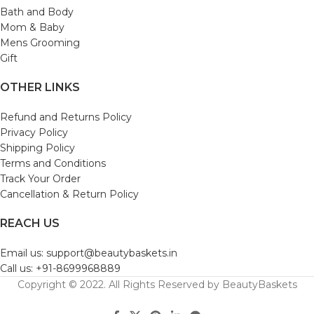
Bath and Body
Mom & Baby
Mens Grooming
Gift
OTHER LINKS
Refund and Returns Policy
Privacy Policy
Shipping Policy
Terms and Conditions
Track Your Order
Cancellation & Return Policy
REACH US
Email us: support@beautybaskets.in
Call us: +91-8699968889
Copyright © 2022. All Rights Reserved by BeautyBaskets