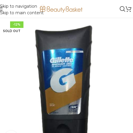
Skip to navigation
Skip to main content
-12%
SOLD OUT