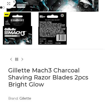
Click to enlarge
Gillette Mach3 Charcoal
Shaving Razor Blades 2pcs
Bright Glow
Brand:
Gillette