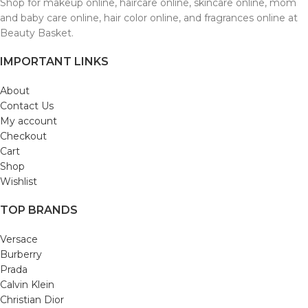
Shop for makeup online, haircare online, skincare online, mom
and baby care online, hair color online, and fragrances online at
Beauty Basket.
IMPORTANT LINKS
About
Contact Us
My account
Checkout
Cart
Shop
Wishlist
TOP BRANDS
Versace
Burberry
Prada
Calvin Klein
Christian Dior