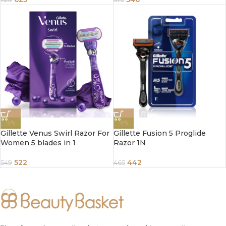
-5%
-5%
Gillette Venus Swirl Razor For
Gillette Fusion 5 Proglide
Women 5 blades in 1
Razor 1N
522
442
549
465