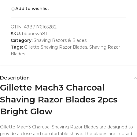
Add to wishlist
GTIN:
4987176165282
SKU:
bbbnew481
Category:
Shaving Razors & Blades
Tags:
Gillette Shaving Razor Blades
,
Shaving Razor
Blades
Description
Gillette Mach3 Charcoal
Shaving Razor Blades 2pcs
Bright Glow
Gillette Mach3 Charcoal Shaving Razor Blades are designed to
provide a close and comfortable shave. The blades are infused