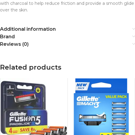
with charcoal to help reduce friction and provide a smooth glide
over the skin.
Additional information
Brand
Reviews (0)
Related products