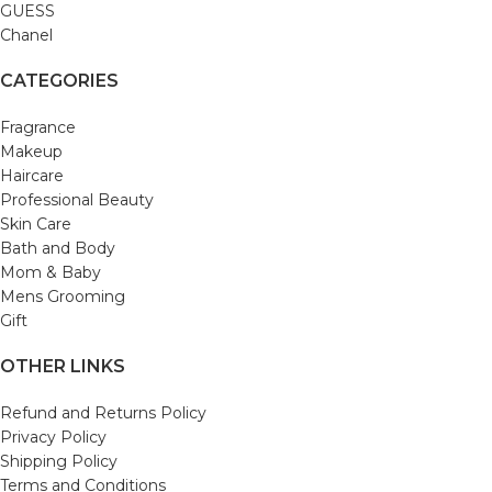
GUESS
Chanel
CATEGORIES
Fragrance
Makeup
Haircare
Professional Beauty
Skin Care
Bath and Body
Mom & Baby
Mens Grooming
Gift
OTHER LINKS
Refund and Returns Policy
Privacy Policy
Shipping Policy
Terms and Conditions