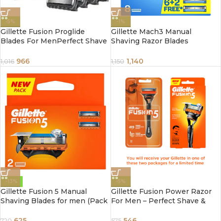
-5%
-1%
Gillette Fusion Proglide
Gillette Mach3 Manual
Blades For MenPerfect Shave
Shaving Razor Blades
& Beard ShapePack of 4
Cartridge 8 pcs
Cartridges, 4 pcs
966
1,140
1,016
1,150
-13%
-5%
Gillette Fusion 5 Manual
Gillette Fusion Power Razor
Shaving Blades for men (Pack
For Men – Perfect Shave &
of 2 Cartridges)
Beard Shape, 1 pc
625
546
720
575