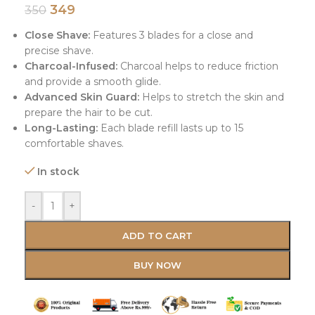
349
350
Close Shave:
Features 3 blades for a close and
precise shave.
Charcoal-Infused:
Charcoal helps to reduce friction
and provide a smooth glide.
Advanced Skin Guard:
Helps to stretch the skin and
prepare the hair to be cut.
Long-Lasting:
Each blade refill lasts up to 15
comfortable shaves.
In stock
-
+
ADD TO CART
BUY NOW