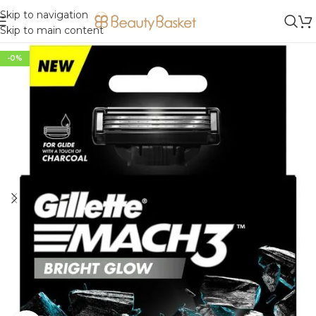
Skip to navigation
Skip to main content
-0%