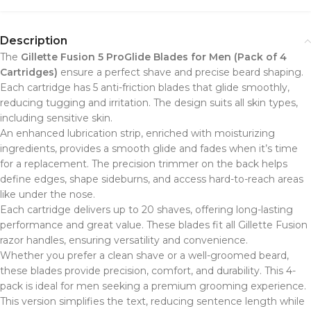
Description
The
Gillette Fusion 5 ProGlide Blades for Men (Pack of 4
Cartridges)
ensure a perfect shave and precise beard shaping.
Each cartridge has 5 anti-friction blades that glide smoothly,
reducing tugging and irritation. The design suits all skin types,
including sensitive skin.
An enhanced lubrication strip, enriched with moisturizing
ingredients, provides a smooth glide and fades when it’s time
for a replacement. The precision trimmer on the back helps
define edges, shape sideburns, and access hard-to-reach areas
like under the nose.
Each cartridge delivers up to 20 shaves, offering long-lasting
performance and great value. These blades fit all Gillette Fusion
razor handles, ensuring versatility and convenience.
Whether you prefer a clean shave or a well-groomed beard,
these blades provide precision, comfort, and durability. This 4-
pack is ideal for men seeking a premium grooming experience.
This version simplifies the text, reducing sentence length while