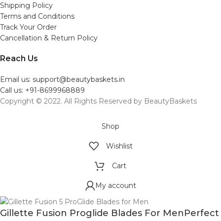
Shipping Policy
Terms and Conditions
Track Your Order
Cancellation & Return Policy
Reach Us
Email us: support@beautybaskets.in
Call us: +91-8699968889
Copyright © 2022. All Rights Reserved by BeautyBaskets
Shop
Wishlist
Cart
My account
Gillette Fusion Proglide Blades For MenPerfect