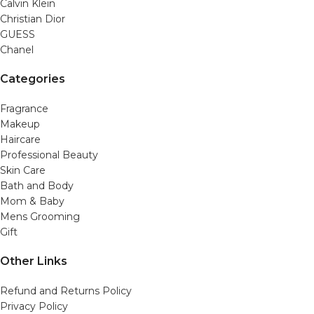
Calvin Klein
Christian Dior
GUESS
Chanel
Categories
Fragrance
Makeup
Haircare
Professional Beauty
Skin Care
Bath and Body
Mom & Baby
Mens Grooming
Gift
Other Links
Refund and Returns Policy
Privacy Policy