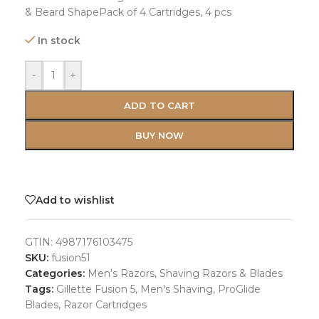
& Beard ShapePack of 4 Cartridges, 4 pcs
In stock
-
+
ADD TO CART
BUY NOW
Add to wishlist
GTIN:
4987176103475
SKU:
fusion51
Categories:
Men's Razors
,
Shaving Razors & Blades
Tags:
Gillette Fusion 5
,
Men's Shaving
,
ProGlide
Blades
,
Razor Cartridges