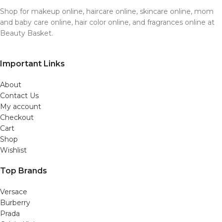
Shop for makeup online, haircare online, skincare online, mom
and baby care online, hair color online, and fragrances online at
Beauty Basket.
Important Links
About
Contact Us
My account
Checkout
Cart
Shop
Wishlist
Top Brands
Versace
Burberry
Prada