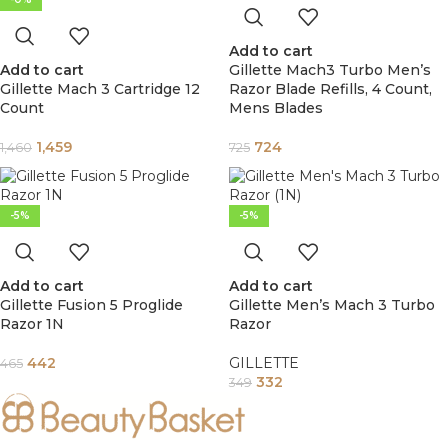
Add to cart
Add to cart
Gillette Mach3 Turbo Men’s
Gillette Mach 3 Cartridge 12
Razor Blade Refills, 4 Count,
Count
Mens Blades
1,459
724
1,460
725
-5%
-5%
Add to cart
Add to cart
Gillette Fusion 5 Proglide
Gillette Men’s Mach 3 Turbo
Razor 1N
Razor
442
GILLETTE
465
332
349