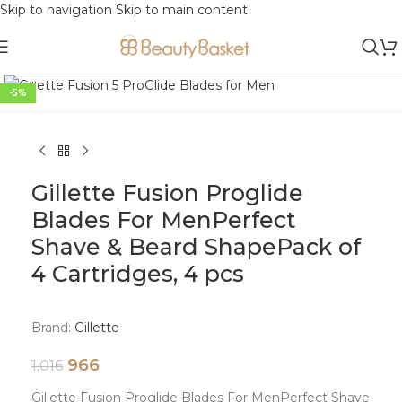
Skip to navigation
Skip to main content
Click to enlarge
-5%
Gillette Fusion Proglide
Blades For MenPerfect
Shave & Beard ShapePack of
4 Cartridges, 4 pcs
Brand:
Gillette
966
1,016
Gillette Fusion Proglide Blades For MenPerfect Shave