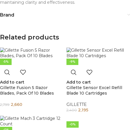
maintaining clarity and effectiveness.
Brand
Related products
-5%
-9%
Add to cart
Add to cart
Gillette Fusion 5 Razor
Gillette Sensor Excel Refill
Blades, Pack Of 10 Blades
Blade 10 Cartridges
2,660
GILLETTE
2,799
2,195
2,400
-0%
-0%