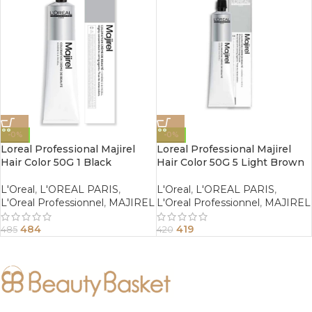
-0%
-0%
Loreal Professional Majirel
Loreal Professional Majirel
Hair Color 50G 1 Black
Hair Color 50G 5 Light Brown
L'Oreal
,
L'OREAL PARIS
,
L'Oreal
,
L'OREAL PARIS
,
L'Oreal Professionnel
,
MAJIREL
L'Oreal Professionnel
,
MAJIREL
484
419
485
420