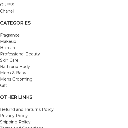
GUESS
Chanel
CATEGORIES
Fragrance
Makeup
Haircare
Professional Beauty
Skin Care
Bath and Body
Mom & Baby
Mens Grooming
Gift
OTHER LINKS
Refund and Returns Policy
Privacy Policy
Shipping Policy