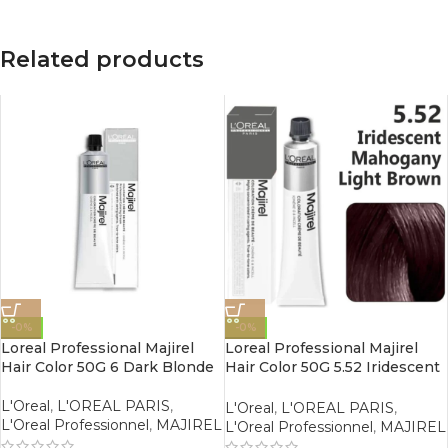
Related products
-0%
-0%
Loreal Professional Majirel
Loreal Professional Majirel
Hair Color 50G 6 Dark Blonde
Hair Color 50G 5.52 Iridescent
Mahogany Light Brown
L'Oreal
,
L'OREAL PARIS
,
L'Oreal
,
L'OREAL PARIS
,
L'Oreal Professionnel
,
MAJIREL
L'Oreal Professionnel
,
MAJIREL