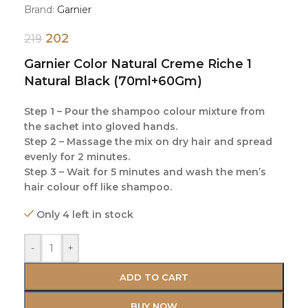
Brand:
Garnier
202
219
Garnier Color Natural Creme Riche 1
Natural Black (70ml+60Gm)
Step 1 – Pour the shampoo colour mixture from
the sachet into gloved hands.
Step 2 – Massage the mix on dry hair and spread
evenly for 2 minutes.
Step 3 – Wait for 5 minutes and wash the men’s
hair colour off like shampoo.
Only 4 left in stock
-
+
ADD TO CART
BUY NOW