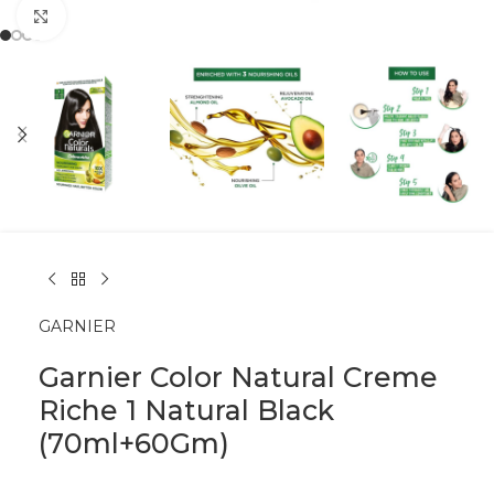
Click to enlarge
GARNIER
Garnier Color Natural Creme
Riche 1 Natural Black
(70ml+60Gm)