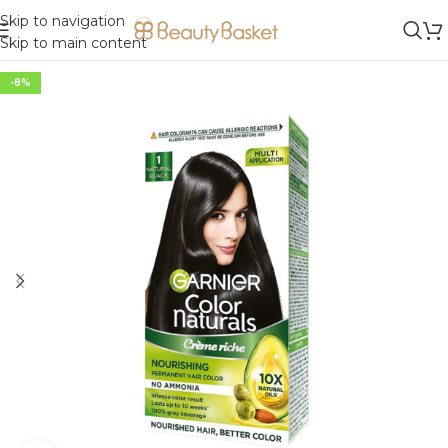
Skip to navigation
Skip to main content
-8%