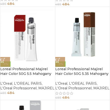
484
484
485
485
-0%
-0%
Loreal Professional Majirel
Loreal Professional Majirel
Hair Color 50G 5.5 Mahogany
Hair Color 50G 5.35 Mahogany
Light Brown
Golden Light Brown
L'Oreal
,
L'OREAL PARIS
,
L'Oreal
,
L'OREAL PARIS
,
L'Oreal Professionnel
,
MAJIREL
L'Oreal Professionnel
,
MAJIREL
484
485
484
485