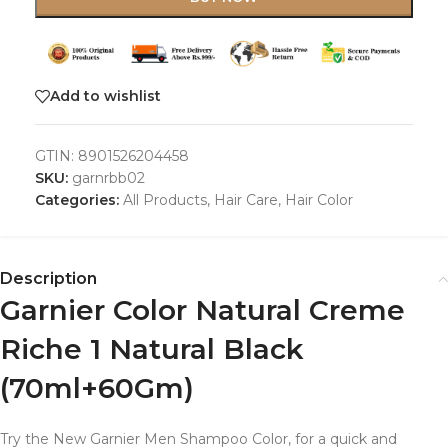
Add to wishlist
GTIN:
8901526204458
SKU:
garnrbb02
Categories:
All Products
,
Hair Care
,
Hair Color
Description
Garnier Color Natural Creme
Riche 1 Natural Black
(70ml+60Gm)
Try the New Garnier Men Shampoo Color, for a quick and