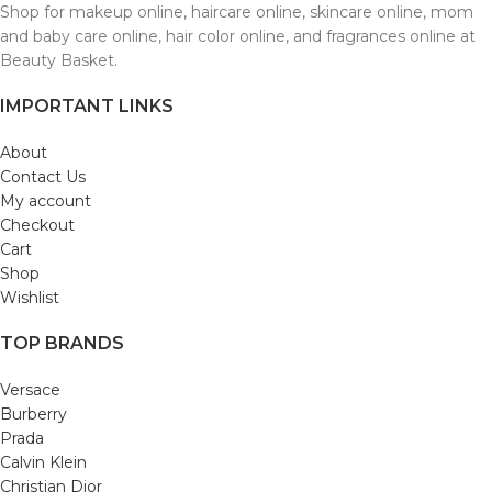
Shop for makeup online, haircare online, skincare online, mom
and baby care online, hair color online, and fragrances online at
Beauty Basket.
IMPORTANT LINKS
About
Contact Us
My account
Checkout
Cart
Shop
Wishlist
TOP BRANDS
Versace
Burberry
Prada
Calvin Klein
Christian Dior