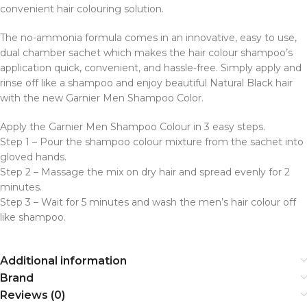
convenient hair colouring solution.
The no-ammonia formula comes in an innovative, easy to use,
dual chamber sachet which makes the hair colour shampoo’s
application quick, convenient, and hassle-free. Simply apply and
rinse off like a shampoo and enjoy beautiful Natural Black hair
with the new Garnier Men Shampoo Color.
Apply the Garnier Men Shampoo Colour in 3 easy steps.
Step 1 – Pour the shampoo colour mixture from the sachet into
gloved hands.
Step 2 – Massage the mix on dry hair and spread evenly for 2
minutes.
Step 3 – Wait for 5 minutes and wash the men’s hair colour off
like shampoo.
Additional information
Brand
Reviews (0)