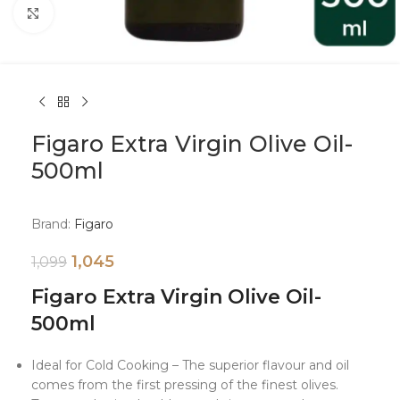
Click to enlarge
Figaro Extra Virgin Olive Oil-
500ml
Brand:
Figaro
1,045
1,099
Figaro Extra Virgin Olive Oil-
500ml
Ideal for Cold Cooking – The superior flavour and oil
comes from the first pressing of the finest olives.