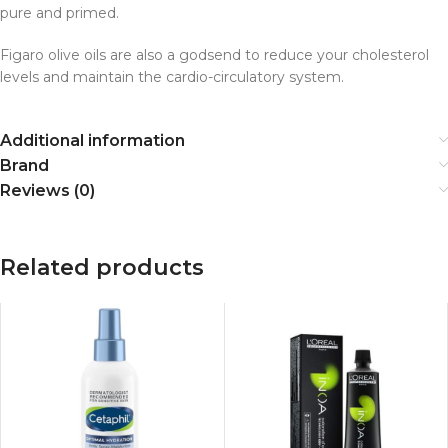
pure and primed.
Figaro olive oils are also a godsend to reduce your cholesterol
levels and maintain the cardio-circulatory system.
Additional information
Brand
Reviews (0)
Related products