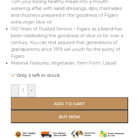
Turn your boring healthy meals into a mouth-
watering affair with salad dressings, dips, marinades
and chutneys prepared in the goodness of Figaro
extra virgin olive oil
100 Years of Trusted Service – Figaro as a brand has
been celebrating the goodness of olive oil for over a
century. You can rest assured that generations of
grandparents since 1919 will vouch for the purity of
Figaro
Material Features: Vegetarian; Item Form: Liquid
Only 2 left in stock
-
+
ADD TO CART
BUY NOW