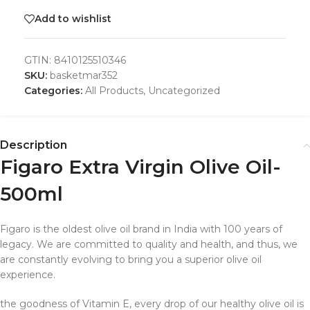
Add to wishlist
GTIN:
8410125510346
SKU:
basketmar352
Categories:
All Products
,
Uncategorized
Description
Figaro Extra Virgin Olive Oil-
500ml
Figaro is the oldest olive oil brand in India with 100 years of
legacy. We are committed to quality and health, and thus, we
are constantly evolving to bring you a superior olive oil
experience.
the goodness of Vitamin E, every drop of our healthy olive oil is