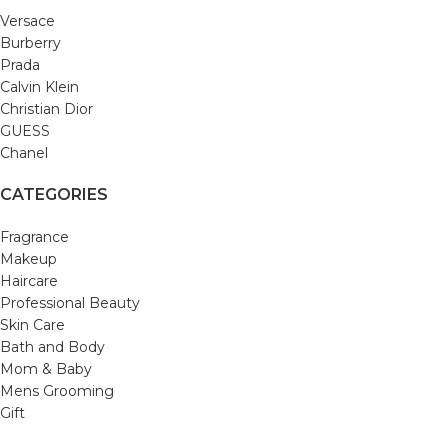
Versace
Burberry
Prada
Calvin Klein
Christian Dior
GUESS
Chanel
CATEGORIES
Fragrance
Makeup
Haircare
Professional Beauty
Skin Care
Bath and Body
Mom & Baby
Mens Grooming
Gift