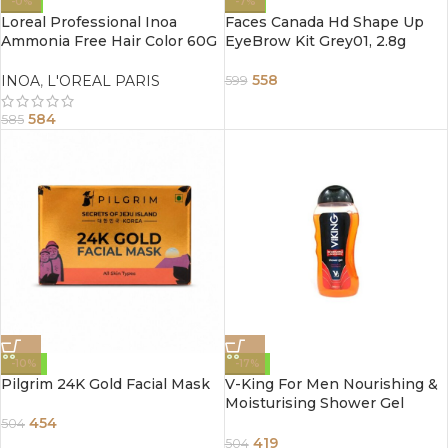
-0%
-7%
Loreal Professional Inoa
Faces Canada Hd Shape Up
Ammonia Free Hair Color 60G
EyeBrow Kit Grey01, 2.8g
1 Black
558
INOA
,
L'OREAL PARIS
599
584
585
-10%
-17%
Pilgrim 24K Gold Facial Mask
V-King For Men Nourishing &
Moisturising Shower Gel
300ml
454
504
419
504