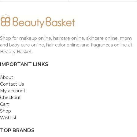
Shop for makeup online, haircare online, skincare online, mom
and baby care online, hair color online, and fragrances online at
Beauty Basket.
IMPORTANT LINKS
About
Contact Us
My account
Checkout
Cart
Shop
Wishlist
TOP BRANDS