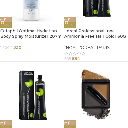
-5%
-0%
Cetaphil Optimal Hydration
Loreal Professional Inoa
Body Spray Moisturizer 207ml
Ammonia Free Hair Color 60G
4.0 Brown
1,330
INOA
,
L'OREAL PARIS
1,400
584
585