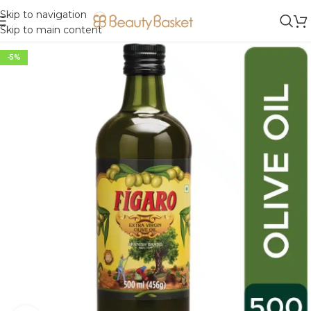
Skip to navigation
Skip to main content
-5%