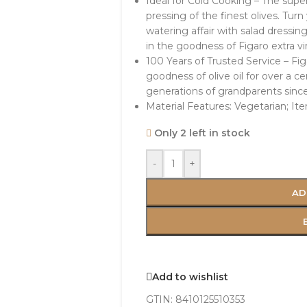
Ideal for Cold Cooking – The super
pressing of the finest olives. Tur
watering affair with salad dressi
in the goodness of Figaro extra vir
100 Years of Trusted Service – Fi
goodness of olive oil for over a c
generations of grandparents since 
Material Features: Vegetarian; It
Only 2 left in stock
-
+
AD
Add to wishlist
GTIN:
8410125510353