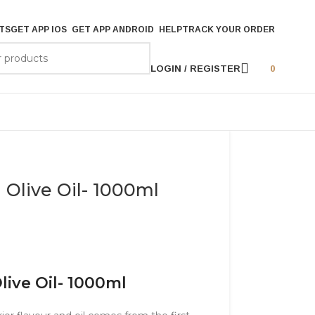
TS
GET APP IOS
GET APP ANDROID
HELP
TRACK YOUR ORDER
LOGIN / REGISTER
0
n Olive Oil- 1000ml
Olive Oil- 1000ml