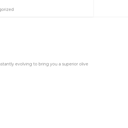
orized
stantly evolving to bring you a superior olive