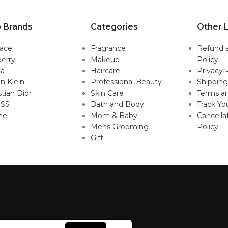
 Brands
Categories
Other L
sace
Fragrance
Refund 
erry
Makeup
Policy
da
Haircare
Privacy 
in Klein
Professional Beauty
Shipping
stian Dior
Skin Care
Terms an
SS
Bath and Body
Track Yo
nel
Mom & Baby
Cancella
Mens Grooming
Policy
Gift