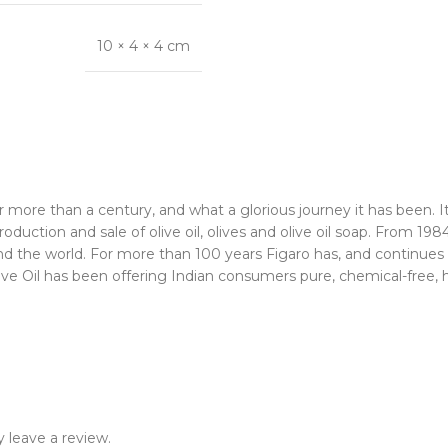
10 × 4 × 4 cm
or more than a century, and what a glorious journey it has been. 
roduction and sale of olive oil, olives and olive oil soap. From 198
und the world. For more than 100 years Figaro has, and continues
ive Oil has been offering Indian consumers pure, chemical-free, hi
 leave a review.