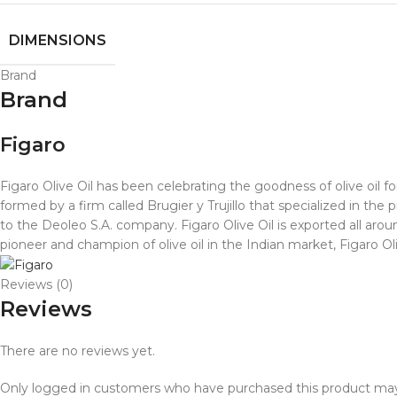
DIMENSIONS
Brand
Brand
Figaro
Figaro Olive Oil has been celebrating the goodness of olive oil f
formed by a firm called Brugier y Trujillo that specialized in the p
to the Deoleo S.A. company. Figaro Olive Oil is exported all aro
pioneer and champion of olive oil in the Indian market, Figaro Ol
Reviews (0)
Reviews
There are no reviews yet.
Only logged in customers who have purchased this product may