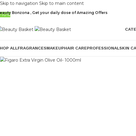
Skip to navigation
Skip to main content
eauty Bonzona , Get your daily dose of Amazing Offers
-10%
CAT
HOP ALL
FRAGRANCES
MAKEUP
HAIR CARE
PROFESSIONAL
SKIN C