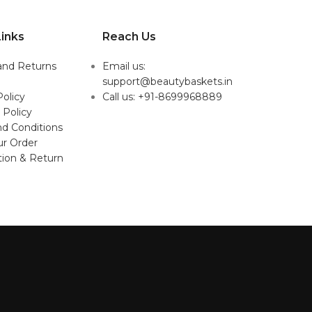
inks
Reach Us
and Returns
Email us:
support@beautybaskets.in
Policy
Call us: +91-8699968889
 Policy
d Conditions
ur Order
tion & Return