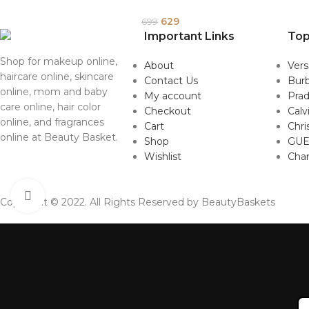
629
699
Important Links
Top
Shop for makeup online,
About
Ver
haircare online, skincare
Contact Us
Burb
online, mom and baby
My account
Pra
care online, hair color
Checkout
Calv
online, and fragrances
Cart
Chri
online at Beauty Basket.
Shop
GUE
Wishlist
Cha
Click to enlarge
Copyright © 2022. All Rights Reserved by BeautyBaskets