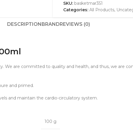
SKU:
basketmar351
Categories:
All Products
,
Uncateg
DESCRIPTION
BRAND
REVIEWS (0)
1000ml
gacy. We are committed to quality and health, and thus, we are con
 pure and primed.
evels and maintain the cardio-circulatory system.
100 g