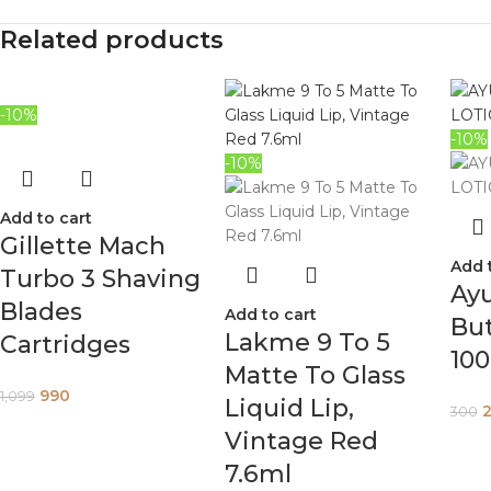
Related products
-10%
-10%
-10%
Add to cart
Gillette Mach
Add 
Turbo 3 Shaving
Ay
Blades
Add to cart
But
Lakme 9 To 5
Cartridges
10
Matte To Glass
990
1,099
Liquid Lip,
300
Vintage Red
7.6ml