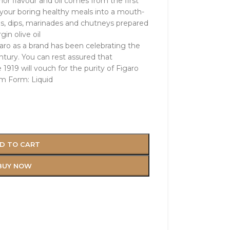
ior flavour and oil comes from the first
n your boring healthy meals into a mouth-
ngs, dips, marinades and chutneys prepared
gin olive oil
garo as a brand has been celebrating the
entury. You can rest assured that
1919 will vouch for the purity of Figaro
em Form: Liquid
D TO CART
BUY NOW