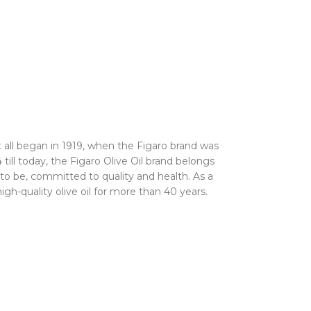
It all began in 1919, when the Figaro brand was
4 till today, the Figaro Olive Oil brand belongs
 to be, committed to quality and health. As a
gh-quality olive oil for more than 40 years.