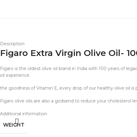
Description
Figaro Extra Virgin Olive Oil- 
Figaro is the oldest olive oil brand in India with 100 years of le
oil experience.
the goodness of Vitamin E, every drop of our healthy olive oil is
Figaro olive oils are also a godsend to reduce your cholesterol l
Additional information
WEIGHT