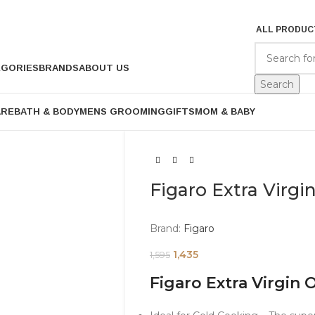
ALL PRODUC
EGORIES
BRANDS
ABOUT US
Search
ARE
BATH & BODY
MENS GROOMING
GIFTS
MOM & BABY
Figaro Extra Virgi
Brand:
Figaro
1,435
1,595
Figaro Extra Virgin 