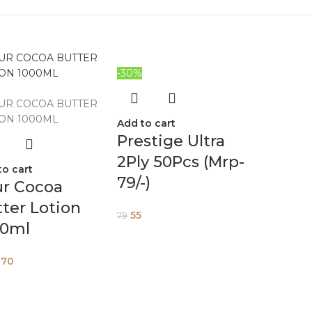
-30%
Add to cart
Prestige Ultra
2Ply 50Pcs (Mrp-
to cart
79/-)
ur Cocoa
ter Lotion
55
79
00ml
270