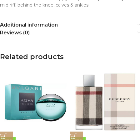
mid riff, behind the knee, calves & ankles.
Additional information
Reviews (0)
Related products