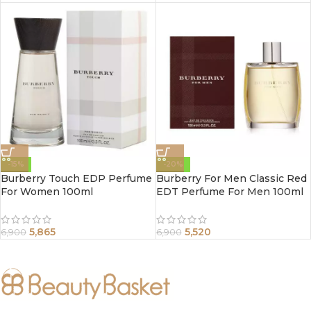
-15%
-20%
Burberry Touch EDP Perfume
Burberry For Men Classic Red
For Women 100ml
EDT Perfume For Men 100ml
5,865
5,520
6,900
6,900