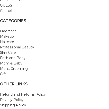
Christian Dior
GUESS
Chanel
CATEGORIES
Fragrance
Makeup
Haircare
Professional Beauty
Skin Care
Bath and Body
Mom & Baby
Mens Grooming
Gift
OTHER LINKS
Refund and Returns Policy
Privacy Policy
Shipping Policy