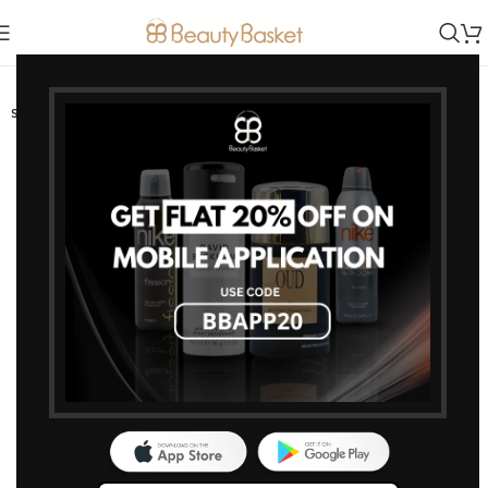
-15%
SOLD OUT