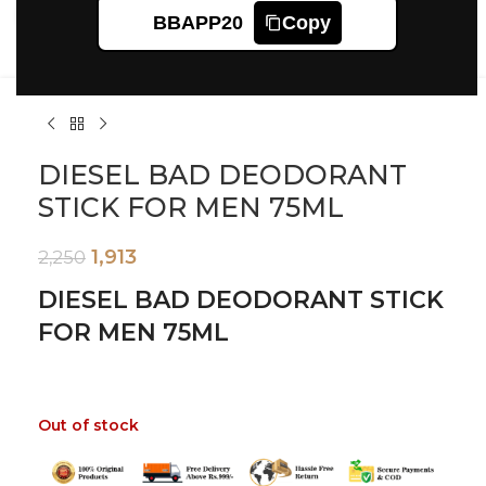
Click to enlarge
BBAPP20
Copy
DIESEL BAD DEODORANT
STICK FOR MEN 75ML
1,913
2,250
DIESEL BAD DEODORANT STICK
FOR MEN 75ML
Out of stock