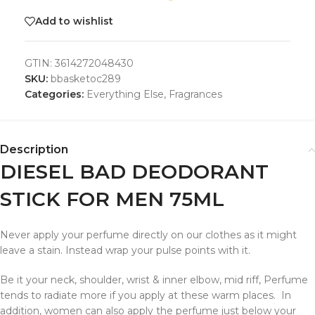
Add to wishlist
GTIN:
3614272048430
SKU:
bbasketoc289
Categories:
Everything Else
,
Fragrances
Description
DIESEL BAD DEODORANT
STICK FOR MEN 75ML
Never apply your perfume directly on our clothes as it might
leave a stain. Instead wrap your pulse points with it.
Be it your neck, shoulder, wrist & inner elbow, mid riff, Perfume
tends to radiate more if you apply at these warm places. In
addition, women can also apply the perfume just below your