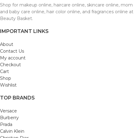
Shop for makeup online, haircare online, skincare online, mom
and baby care online, hair color online, and fragrances online at
Beauty Basket.
IMPORTANT LINKS
About
Contact Us
My account
Checkout
Cart
Shop
Wishlist
TOP BRANDS
Versace
Burberry
Prada
Calvin Klein