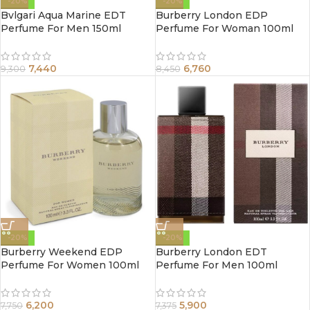
-20%
-20%
Bvlgari Aqua Marine EDT
Burberry London EDP
Perfume For Men 150ml
Perfume For Woman 100ml
7,440
6,760
9,300
8,450
-20%
-20%
Burberry Weekend EDP
Burberry London EDT
Perfume For Women 100ml
Perfume For Men 100ml
6,200
5,900
7,750
7,375