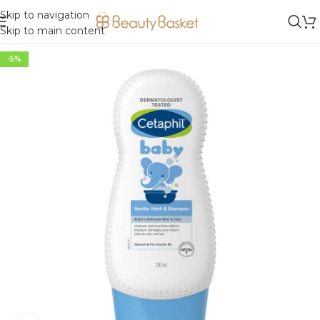
Skip to navigation
Skip to main content
-5%