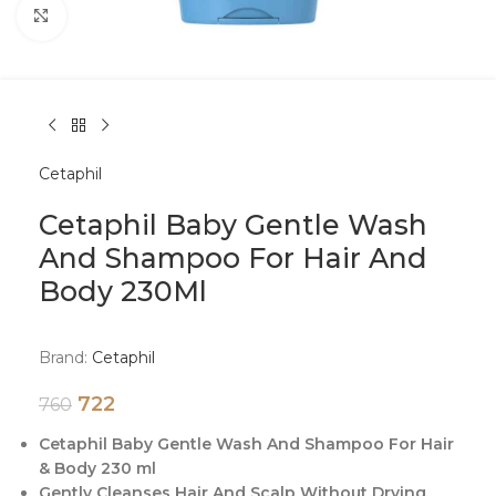
Click to enlarge
Cetaphil
Cetaphil Baby Gentle Wash
And Shampoo For Hair And
Body 230Ml
Brand:
Cetaphil
722
760
Cetaphil Baby Gentle Wash And Shampoo For Hair
& Body 230 ml
Gently Cleanses Hair And Scalp Without Drying.