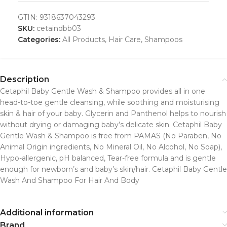
GTIN:
9318637043293
SKU:
cetaindbb03
Categories:
All Products
,
Hair Care
,
Shampoos
Description
Cetaphil Baby Gentle Wash & Shampoo provides all in one
head-to-toe gentle cleansing, while soothing and moisturising
skin & hair of your baby. Glycerin and Panthenol helps to nourish
without drying or damaging baby’s delicate skin. Cetaphil Baby
Gentle Wash & Shampoo is free from PAMAS (No Paraben, No
Animal Origin ingredients, No Mineral Oil, No Alcohol, No Soap),
Hypo-allergenic, pH balanced, Tear-free formula and is gentle
enough for newborn’s and baby’s skin/hair. Cetaphil Baby Gentle
Wash And Shampoo For Hair And Body
Additional information
Brand