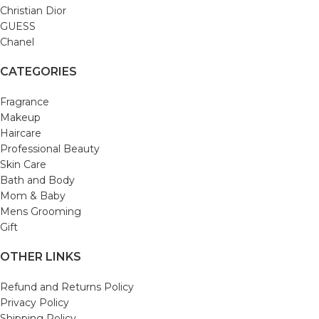
Christian Dior
GUESS
Chanel
CATEGORIES
Fragrance
Makeup
Haircare
Professional Beauty
Skin Care
Bath and Body
Mom & Baby
Mens Grooming
Gift
OTHER LINKS
Refund and Returns Policy
Privacy Policy
Shipping Policy