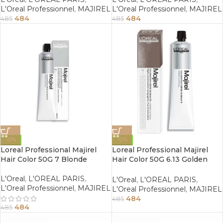
L'Oreal Professionnel
,
MAJIREL
L'Oreal Professionnel
,
MAJIREL
484
484
485
485
-0%
-0%
Loreal Professional Majirel
Loreal Professional Majirel
Hair Color 50G 7 Blonde
Hair Color 50G 6.13 Golden
Ash Dark Blonde
L'Oreal
,
L'OREAL PARIS
,
L'Oreal
,
L'OREAL PARIS
,
L'Oreal Professionnel
,
MAJIREL
L'Oreal Professionnel
,
MAJIREL
484
485
484
485