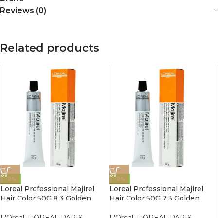
Reviews (0)
Related products
-0%
-0%
Loreal Professional Majirel
Loreal Professional Majirel
Hair Color 50G 8.3 Golden
Hair Color 50G 7.3 Golden
Light Blonde
Blonde
L'Oreal
,
L'OREAL PARIS
,
L'Oreal
,
L'OREAL PARIS
,