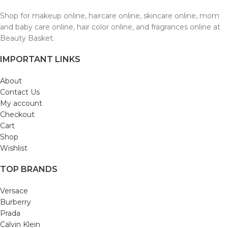
Shop for makeup online, haircare online, skincare online, mom
and baby care online, hair color online, and fragrances online at
Beauty Basket.
IMPORTANT LINKS
About
Contact Us
My account
Checkout
Cart
Shop
Wishlist
TOP BRANDS
Versace
Burberry
Prada
Calvin Klein