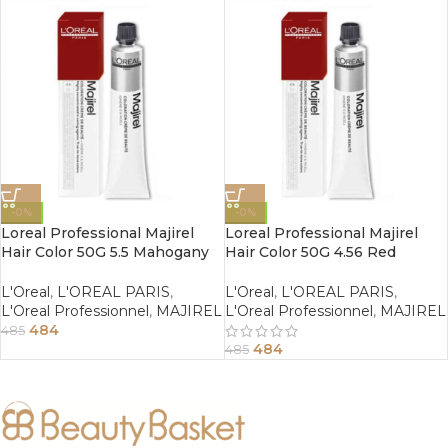
-0%
-0%
Loreal Professional Majirel
Loreal Professional Majirel
Hair Color 50G 5.5 Mahogany
Hair Color 50G 4.56 Red
Light Brown
Mahogany Brown
L'Oreal
,
L'OREAL PARIS
,
L'Oreal
,
L'OREAL PARIS
,
L'Oreal Professionnel
,
MAJIREL
L'Oreal Professionnel
,
MAJIREL
484
485
484
485