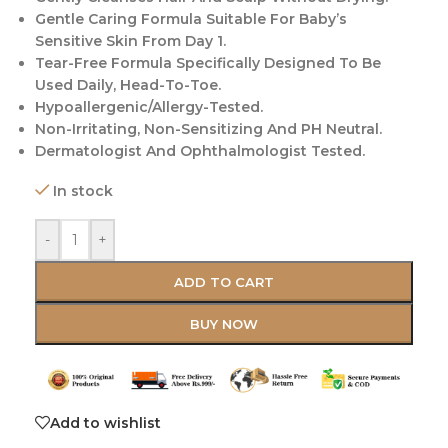
Gentle Caring Formula Suitable For Baby’s
Sensitive Skin From Day 1.
Tear-Free Formula Specifically Designed To Be
Used Daily, Head-To-Toe.
Hypoallergenic/Allergy-Tested.
Non-Irritating, Non-Sensitizing And PH Neutral.
Dermatologist And Ophthalmologist Tested.
In stock
-
+
ADD TO CART
BUY NOW
Add to wishlist