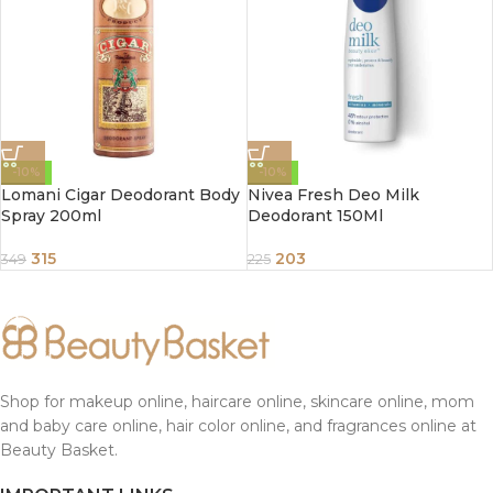
-10%
-10%
Lomani Cigar Deodorant Body
Nivea Fresh Deo Milk
Spray 200ml
Deodorant 150Ml
315
203
349
225
Shop for makeup online, haircare online, skincare online, mom
and baby care online, hair color online, and fragrances online at
Beauty Basket.