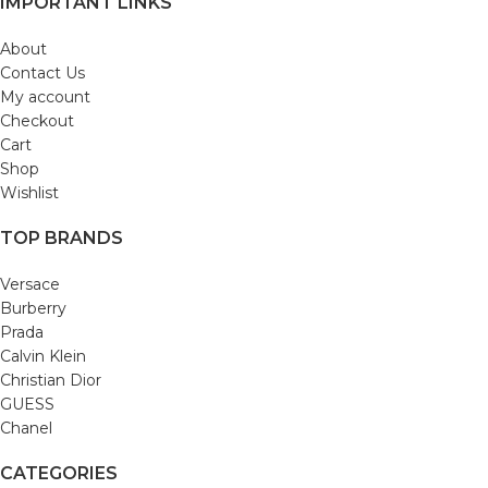
IMPORTANT LINKS
About
Contact Us
My account
Checkout
Cart
Shop
Wishlist
TOP BRANDS
Versace
Burberry
Prada
Calvin Klein
Christian Dior
GUESS
Chanel
CATEGORIES