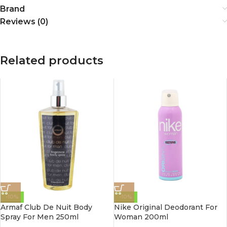
Brand
Reviews (0)
Related products
-10%
-10%
Armaf Club De Nuit Body
Nike Original Deodorant For
Spray For Men 250ml
Woman 200ml