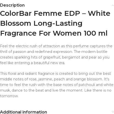
Description
ColorBar Femme EDP – White
Blossom Long-Lasting
Fragrance For Women 100 ml
Feel the electric rush of attraction as this perfume captures the
thrill of passion and redefined expression. The modern bottle
creates sparkling hits of grapefruit, bergamot and pear so you
feel like entering a beautiful new era.
This floral and radiant fragrance is created to bring out the best
middle notes of rose, jasmine, peach and orange blossom. It’s
time to feel the rush with the base notes of patchouli and white
musk, dance to the beat and live the moment. Like there is no
tomorrow.
Additional information