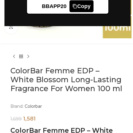
BBAPP20
Copy
Click to enlarge
ColorBar Femme EDP –
White Blossom Long-Lasting
Fragrance For Women 100 ml
Brand:
Colorbar
1,581
1,699
ColorBar Femme EDP – White