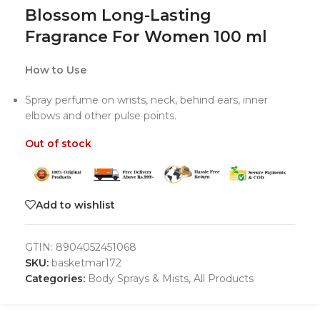
Blossom Long-Lasting
Fragrance For Women 100 ml
How to Use
Spray perfume on wrists, neck, behind ears, inner
elbows and other pulse points.
Out of stock
Add to wishlist
GTIN:
8904052451068
SKU:
basketmar172
Categories:
Body Sprays & Mists
,
All Products