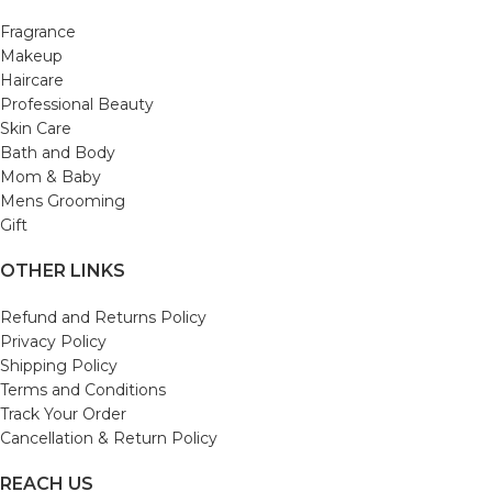
Fragrance
Makeup
Haircare
Professional Beauty
Skin Care
Bath and Body
Mom & Baby
Mens Grooming
Gift
OTHER LINKS
Refund and Returns Policy
Privacy Policy
Shipping Policy
Terms and Conditions
Track Your Order
Cancellation & Return Policy
REACH US