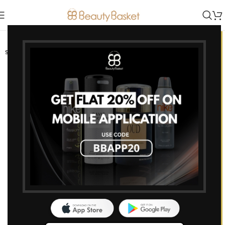
-7%
SOLD OUT