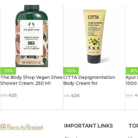
-10%
-10%
-8%
The Body Shop Vegan Shea
CITTA Depigmentation
Ayur 
Shower Cream, 250 Ml
Body Cream for
1000
Pigmentation Removal
625
4
426
695
500
474
IMPORTANT LINKS
TO