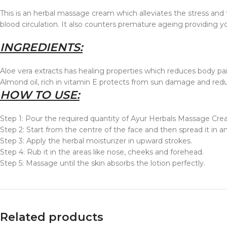
This is an herbal massage cream which alleviates the stress and
blood circulation. It also counters premature ageing providing yo
INGREDIENTS:
Aloe vera extracts has healing properties which reduces body pain
Almond oil, rich in vitamin E protects from sun damage and redu
HOW TO USE:
Step 1: Pour the required quantity of Ayur Herbals Massage Cre
Step 2: Start from the centre of the face and then spread it in a
Step 3: Apply the herbal moisturizer in upward strokes.
Step 4: Rub it in the areas like nose, cheeks and forehead.
Step 5: Massage until the skin absorbs the lotion perfectly.
Related products