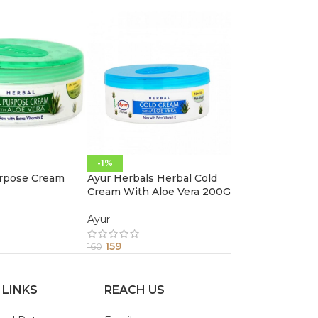
-1%
urpose Cream
Ayur Herbals Herbal Cold
Cream With Aloe Vera 200G
Ayur
159
160
 LINKS
REACH US