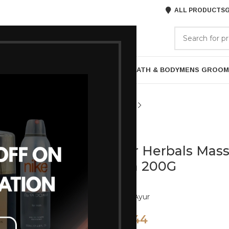
ALL PRODUCTS
G
GORIES
BRANDS
ABOUT US
P
HAIR CARE
PROFESSIONAL
SKIN CARE
BATH & BODY
MENS GROOM
Ayur
Ayur Herbals Mas
Vera 200G
Brand:
Ayur
144
160