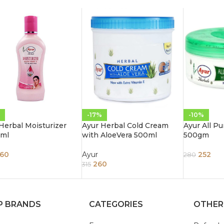
-17%
-10%
Herbal Moisturizer
Ayur Herbal Cold Cream
Ayur All P
 ml
with AloeVera 500ml
500gm
60
Ayur
252
280
260
315
P BRANDS
CATEGORIES
OTHER