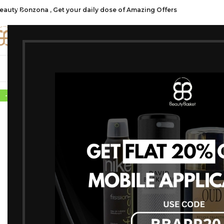
eauty Bonzona , Get your daily dose of Amazing Offers
CATE
SHOP ALL
FRAGRANCES
MAKEU
-10%