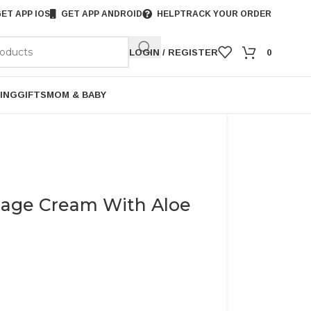
ET APP IOS
GET APP ANDROID
HELP
TRACK YOUR ORDER
LOGIN / REGISTER
0
ING
GIFTS
MOM & BABY
sage Cream With Aloe