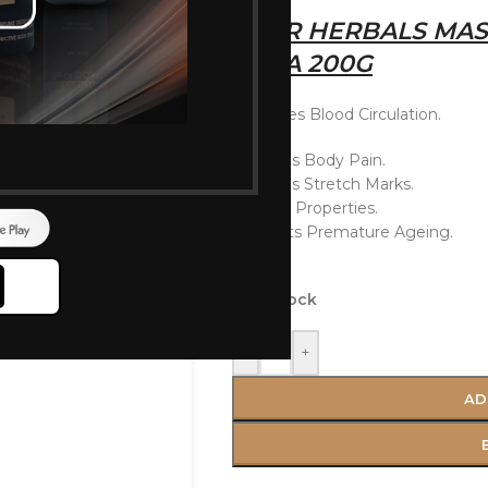
AYUR HERBALS MAS
VERA 200G
Improves Blood Circulation.
Reduces Body Pain.
Reduces Stretch Marks.
Healing Properties.
Prevents Premature Ageing.
In stock
-
+
AD