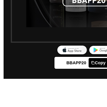
BBAPP20
Copy
Click to enlarge