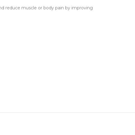
 and reduce muscle or body pain by improving