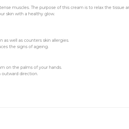
 tense muscles. The purpose of this cream is to relax the tissue
ur skin with a healthy glow.
 as well as counters skin allergies.
ces the signs of ageing.
am on the palms of your hands.
n outward direction.