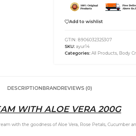
Add to wishlist
GTIN:
8906032325307
SKU:
ayur14
Categories:
All Products
,
Body Cr
DESCRIPTION
BRAND
REVIEWS (0)
AM WITH ALOE VERA 200G
ream with the goodness of Aloe Vera, Rose Petals, Cucumber and