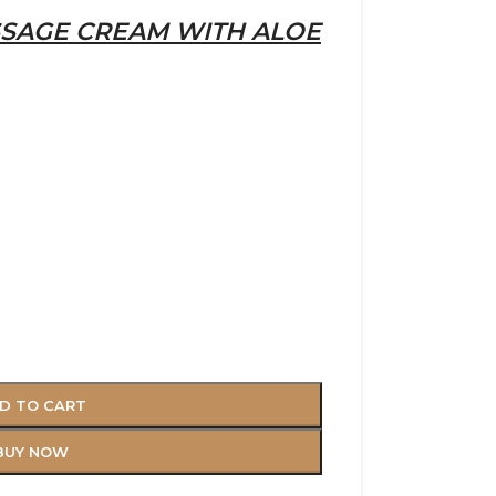
SAGE CREAM WITH ALOE
D TO CART
BUY NOW