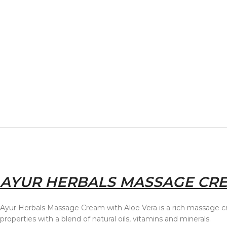
AYUR HERBALS MASSAGE CRE
Ayur Herbals Massage Cream with Aloe Vera is a rich massage c
properties with a blend of natural oils, vitamins and minerals.