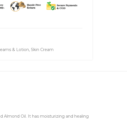
eams & Lotion
,
Skin Cream
 Almond Oil. It has moisturizing and healing