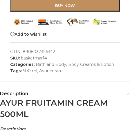
BUY NOW
Add to wishlist
GTIN:
8906032326342
SKU:
basketmar14
Categories:
Bath and Body
,
Body Creams & Lotion
Tags:
500 ml
,
Ayur cream
Description
AYUR FRUITAMIN CREAM
500ML
Description: