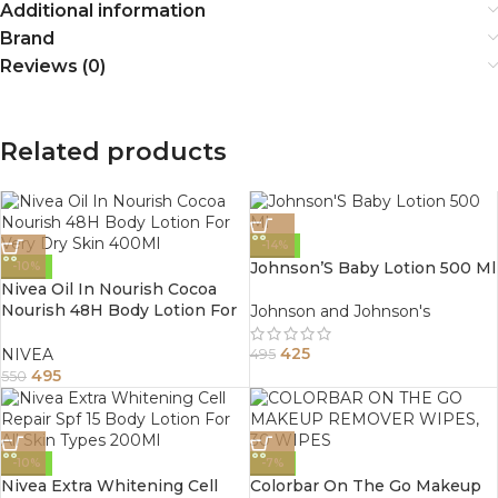
Additional information
Brand
Reviews (0)
Related products
-14%
Johnson’S Baby Lotion 500 Ml
-10%
Nivea Oil In Nourish Cocoa
Nourish 48H Body Lotion For
Johnson and Johnson's
Very Dry Skin 400Ml
425
NIVEA
495
495
550
-10%
-7%
Nivea Extra Whitening Cell
Colorbar On The Go Makeup