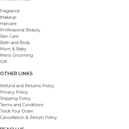
Fragrance
Makeup
Haircare
Professional Beauty
Skin Care
Bath and Body
Mom & Baby
Mens Grooming
Gift
OTHER LINKS
Refund and Returns Policy
Privacy Policy
Shipping Policy
Terms and Conditions
Track Your Order
Cancellation & Return Policy