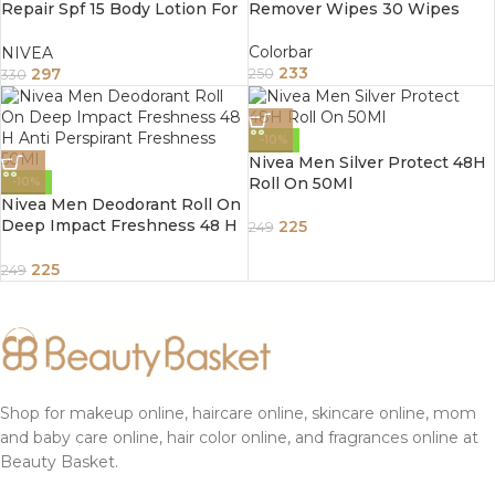
Repair Spf 15 Body Lotion For
Remover Wipes 30 Wipes
All Skin Types 200Ml
Colorbar
NIVEA
233
297
250
330
-10%
Nivea Men Silver Protect 48H
Roll On 50Ml
-10%
Nivea Men Deodorant Roll On
Deep Impact Freshness 48 H
225
249
Anti Perspirant Freshness
50Ml
225
249
Shop for makeup online, haircare online, skincare online, mom
and baby care online, hair color online, and fragrances online at
Beauty Basket.