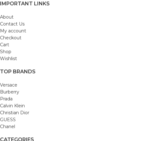
IMPORTANT LINKS
About
Contact Us
My account
Checkout
Cart
Shop
Wishlist
TOP BRANDS
Versace
Burberry
Prada
Calvin Klein
Christian Dior
GUESS
Chanel
CATEGORIES