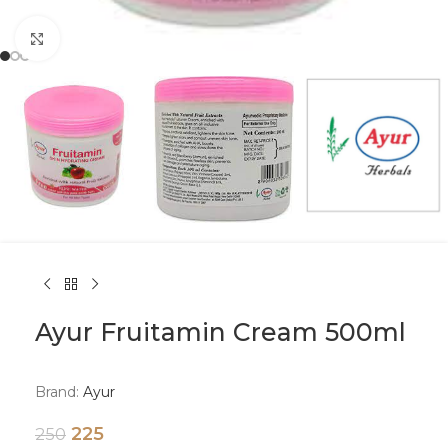
Click to enlarge
Ayur Fruitamin Cream 500ml
Brand:
Ayur
225
250