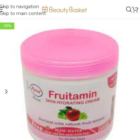
Skip to navigation
Skip to main content
-10%