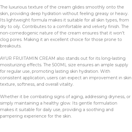
The luxurious texture of the cream glides smoothly onto the
skin, providing deep hydration without feeling greasy or heavy.
Its lightweight formula makes it suitable for all skin types, from
dry to oily. Contributes to a comfortable and velvety finish. The
non-comedogenic nature of the cream ensures that it won’t
clog pores. Making it an excellent choice for those prone to
breakouts.
AYUR FRUITAMIN CREAM also stands out for its long-lasting
moisturizing effects. The 500ML size ensures an ample supply
for regular use, promoting lasting skin hydration. With
consistent application, users can expect an improvement in skin
texture, softness, and overall vitality.
Whether it be combating signs of aging, addressing dryness, or
simply maintaining a healthy glow. Its gentle formulation
makes it suitable for daily use, providing a soothing and
pampering experience for the skin.