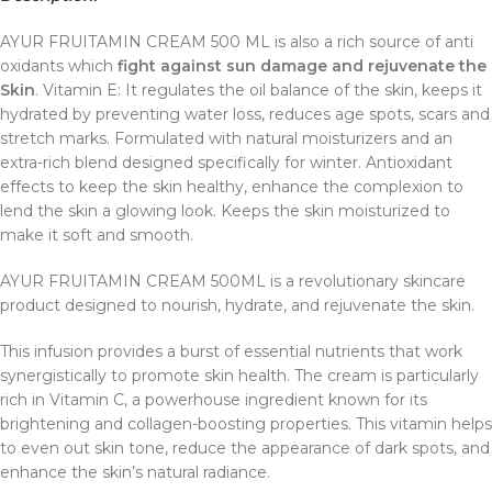
AYUR FRUITAMIN CREAM 500 ML is also a rich source of anti
oxidants which
fight against sun damage and rejuvenate the
Skin
. Vitamin E: It regulates the oil balance of the skin, keeps it
hydrated by preventing water loss, reduces age spots, scars and
stretch marks. Formulated with natural moisturizers and an
extra-rich blend designed specifically for winter. Antioxidant
effects to keep the skin healthy, enhance the complexion to
lend the skin a glowing look. Keeps the skin moisturized to
make it soft and smooth.
AYUR FRUITAMIN CREAM 500ML is a revolutionary skincare
product designed to nourish, hydrate, and rejuvenate the skin.
This infusion provides a burst of essential nutrients that work
synergistically to promote skin health. The cream is particularly
rich in Vitamin C, a powerhouse ingredient known for its
brightening and collagen-boosting properties. This vitamin helps
to even out skin tone, reduce the appearance of dark spots, and
enhance the skin’s natural radiance.