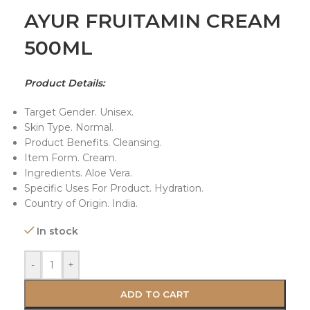
AYUR FRUITAMIN CREAM
500ML
Product Details:
Target Gender. Unisex.
Skin Type. Normal.
Product Benefits. Cleansing.
Item Form. Cream.
Ingredients. Aloe Vera.
Specific Uses For Product. Hydration.
Country of Origin. India.
In stock
-
+
ADD TO CART