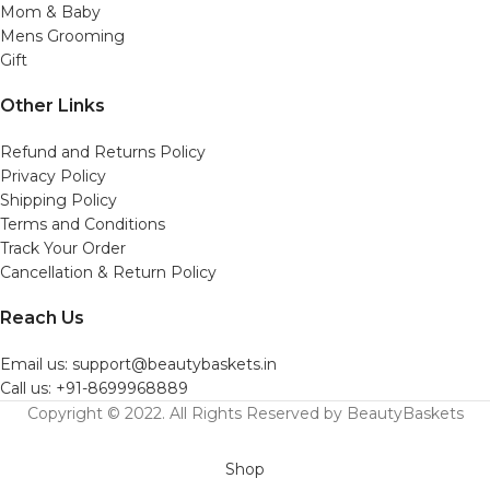
Mom & Baby
Mens Grooming
Gift
Other Links
Refund and Returns Policy
Privacy Policy
Shipping Policy
Terms and Conditions
Track Your Order
Cancellation & Return Policy
Reach Us
Email us: support@beautybaskets.in
Call us: +91-8699968889
Copyright © 2022. All Rights Reserved by BeautyBaskets
Shop