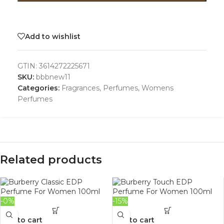
Add to wishlist
GTIN:
3614272225671
SKU:
bbbnew11
Categories:
Fragrances
,
Perfumes
,
Womens
Perfumes
Related products
-0%
-15%
Add to cart
Add to cart