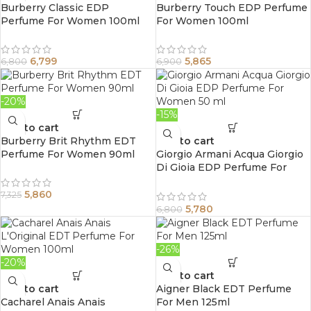
Burberry Classic EDP
Burberry Touch EDP Perfume
Perfume For Women 100ml
For Women 100ml
6,799
5,865
6,800
6,900
-20%
-15%
Add to cart
Burberry Brit Rhythm EDT
Add to cart
Perfume For Women 90ml
Giorgio Armani Acqua Giorgio
Di Gioia EDP Perfume For
Women 50 ml
5,860
7,325
5,780
6,800
-26%
-20%
Add to cart
Add to cart
Aigner Black EDT Perfume
Cacharel Anais Anais
For Men 125ml