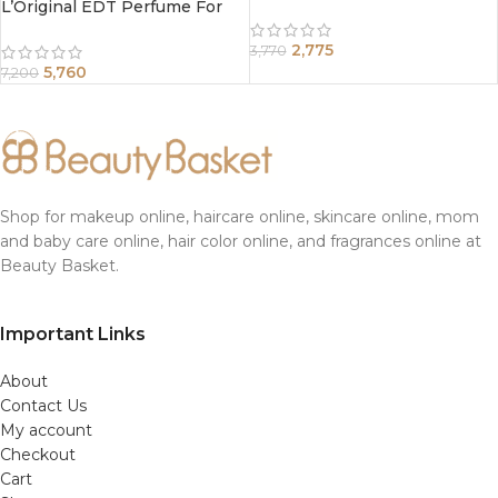
L’Original EDT Perfume For
Women 100ml
2,775
3,770
5,760
7,200
Shop for makeup online, haircare online, skincare online, mom
and baby care online, hair color online, and fragrances online at
Beauty Basket.
Important Links
About
Contact Us
My account
Checkout
Cart