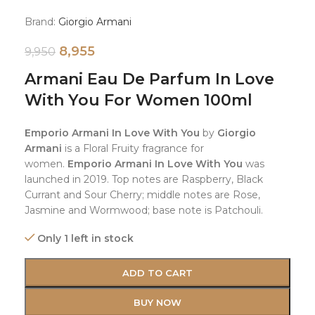
Brand:
Giorgio Armani
8,955
9,950
Armani Eau De Parfum In Love
With You For Women 100ml
Emporio Armani In Love With You
by
Giorgio
Armani
is a Floral Fruity fragrance for
women.
Emporio Armani In Love With You
was
launched in 2019. Top notes are Raspberry, Black
Currant and Sour Cherry; middle notes are Rose,
Jasmine and Wormwood; base note is Patchouli.
Only 1 left in stock
ADD TO CART
BUY NOW