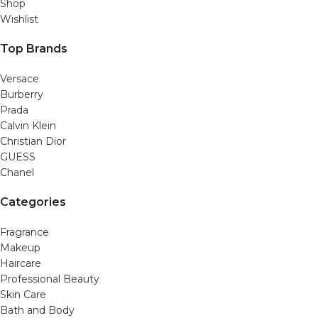
Shop
Wishlist
Top Brands
Versace
Burberry
Prada
Calvin Klein
Christian Dior
GUESS
Chanel
Categories
Fragrance
Makeup
Haircare
Professional Beauty
Skin Care
Bath and Body