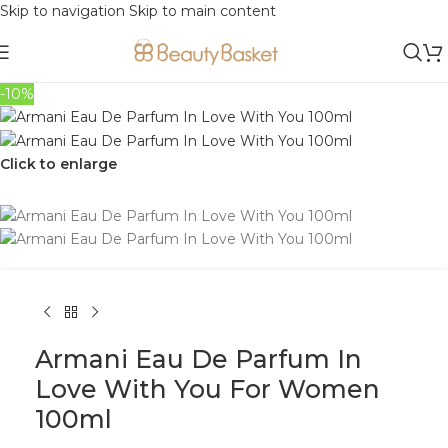
Skip to navigation
Skip to main content
-10%
Click to enlarge
Armani Eau De Parfum In
Love With You For Women
100ml