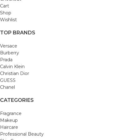
Cart
Shop
Wishlist
TOP BRANDS
Versace
Burberry
Prada
Calvin Klein
Christian Dior
GUESS
Chanel
CATEGORIES
Fragrance
Makeup
Haircare
Professional Beauty