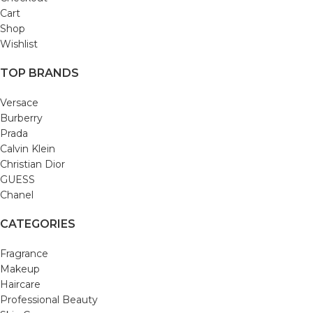
Cart
Shop
Wishlist
TOP BRANDS
Versace
Burberry
Prada
Calvin Klein
Christian Dior
GUESS
Chanel
CATEGORIES
Fragrance
Makeup
Haircare
Professional Beauty