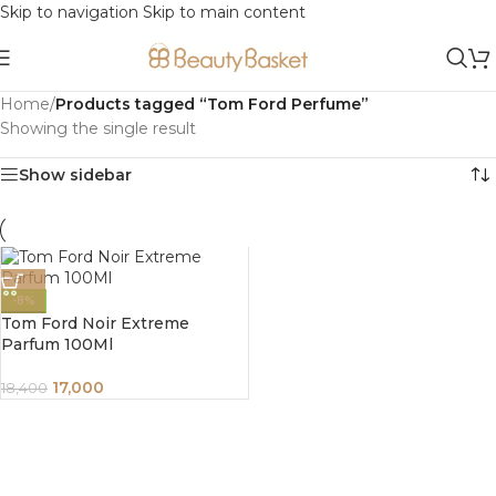
Skip to navigation
Skip to main content
Home
/
Products tagged “Tom Ford Perfume”
Showing the single result
Show sidebar
-8%
Tom Ford Noir Extreme
Parfum 100Ml
17,000
18,400