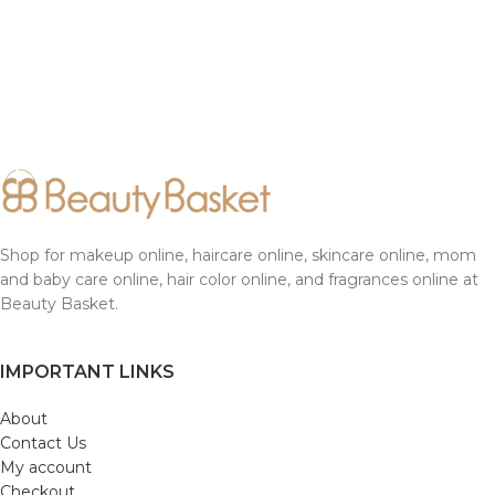
Shop for makeup online, haircare online, skincare online, mom
and baby care online, hair color online, and fragrances online at
Beauty Basket.
IMPORTANT LINKS
About
Contact Us
My account
Checkout