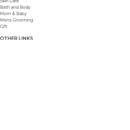
Skin Care
Bath and Body
Mom & Baby
Mens Grooming
Gift
OTHER LINKS
Refund and Returns Policy
Privacy Policy
Shipping Policy
Terms and Conditions
Track Your Order
Cancellation & Return Policy
REACH US
Email us: support@beautybaskets.in
Call us: +91-8699968889
Copyright © 2022. All Rights Reserved by BeautyBaskets