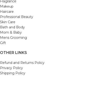
Fragrance
Makeup
Haircare
Professional Beauty
Skin Care
Bath and Body
Mom & Baby
Mens Grooming
Gift
OTHER LINKS
Refund and Returns Policy
Privacy Policy
Shipping Policy
Terms and Conditions
Track Your Order
Cancellation & Return Policy
REACH US