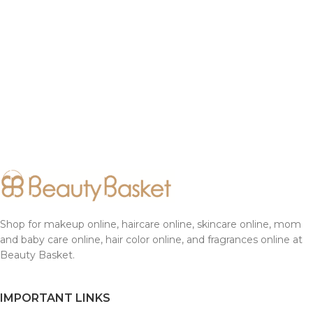
Shop for makeup online, haircare online, skincare online, mom
and baby care online, hair color online, and fragrances online at
Beauty Basket.
IMPORTANT LINKS