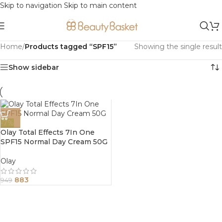
Skip to navigation
Skip to main content
Home
/
Products tagged “SPF15”
Showing the single result
Show sidebar
-7%
Olay Total Effects 7In One
SPF15 Normal Day Cream 50G
Olay
883
949