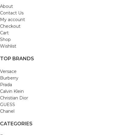
About
Contact Us
My account
Checkout
Cart
Shop
Wishlist
TOP BRANDS
Versace
Burberry
Prada
Calvin Klein
Christian Dior
GUESS
Chanel
CATEGORIES