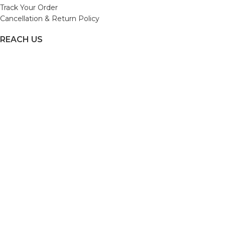
Track Your Order
Cancellation & Return Policy
REACH US
Email us: support@beautybaskets.in
Call us: +91-8699968889
Copyright © 2022. All Rights Reserved by BeautyBaskets