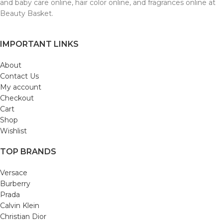
and baby care online, hair color online, and fragrances online at
Beauty Basket.
IMPORTANT LINKS
About
Contact Us
My account
Checkout
Cart
Shop
Wishlist
TOP BRANDS
Versace
Burberry
Prada
Calvin Klein
Christian Dior