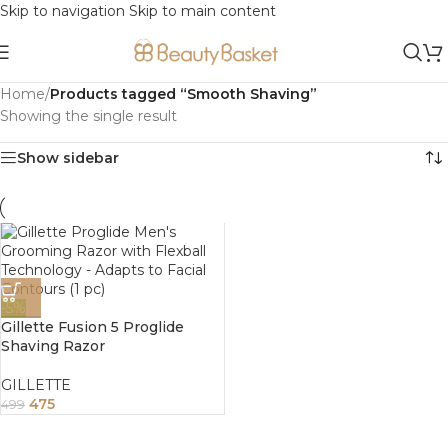
Skip to navigation
Skip to main content
Home
/
Products tagged “Smooth Shaving”
Showing the single result
Show sidebar
-5%
Gillette Fusion 5 Proglide
Shaving Razor
GILLETTE
475
499