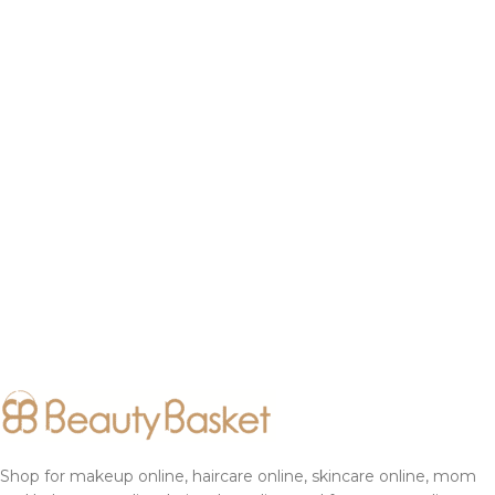
Shop for makeup online, haircare online, skincare online, mom