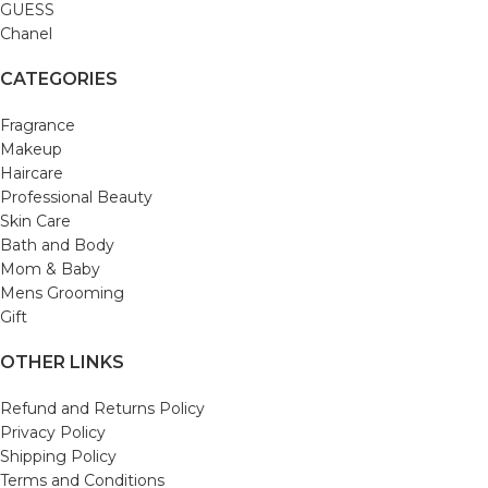
GUESS
Chanel
CATEGORIES
Fragrance
Makeup
Haircare
Professional Beauty
Skin Care
Bath and Body
Mom & Baby
Mens Grooming
Gift
OTHER LINKS
Refund and Returns Policy
Privacy Policy
Shipping Policy
Terms and Conditions