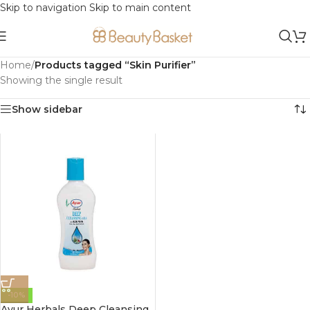
Skip to navigation
Skip to main content
Home
/
Products tagged “Skin Purifier”
Showing the single result
Show sidebar
-10%
Ayur Herbals Deep Cleansing