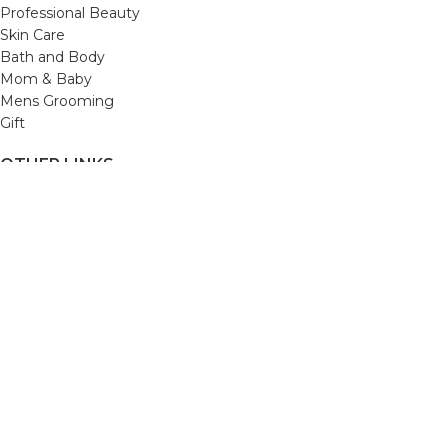
Professional Beauty
Skin Care
Bath and Body
Mom & Baby
Mens Grooming
Gift
OTHER LINKS
Refund and Returns Policy
Privacy Policy
Shipping Policy
Terms and Conditions
Track Your Order
Cancellation & Return Policy
REACH US
Email us: support@beautybaskets.in
Call us: +91-8699968889
Copyright © 2022. All Rights Reserved by BeautyBaskets