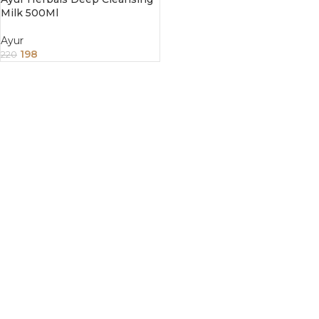
Milk 500Ml
Ayur
198
220