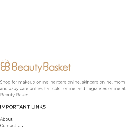
Shop for makeup online, haircare online, skincare online, mom
and baby care online, hair color online, and fragrances online at
Beauty Basket.
IMPORTANT LINKS
About
Contact Us