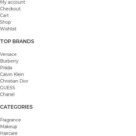
My account
Checkout
Cart
Shop
Wishlist
TOP BRANDS
Versace
Burberry
Prada
Calvin Klein
Christian Dior
GUESS
Chanel
CATEGORIES
Fragrance
Makeup
Haircare