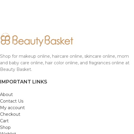
Shop for makeup online, haircare online, skincare online, mom
and baby care online, hair color online, and fragrances online at
Beauty Basket.
IMPORTANT LINKS
About
Contact Us
My account
Checkout
Cart
Shop
Wishlist