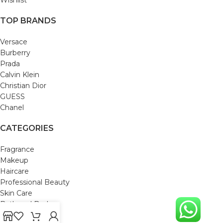
TOP BRANDS
Versace
Burberry
Prada
Calvin Klein
Christian Dior
GUESS
Chanel
CATEGORIES
Fragrance
Makeup
Haircare
Professional Beauty
Skin Care
Bath and Body
Mom & Baby