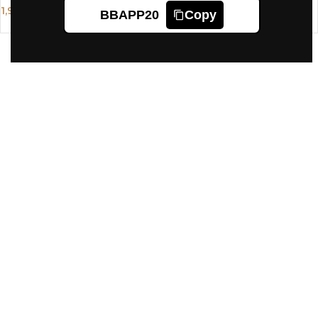
1,995
BBAPP20
Copy
1,624
1,910