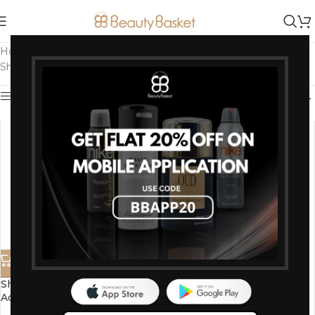
Home
/
Products tagged “Shahnaz beauty products”
Showing all 2 results
Show sidebar
Shahnaz Husain Diamond
-15%
Advance Formula Skin
Shahnaz Husain Gold Plus
Regenerating Serum – 40 Ml
Beautifying Mask 100g