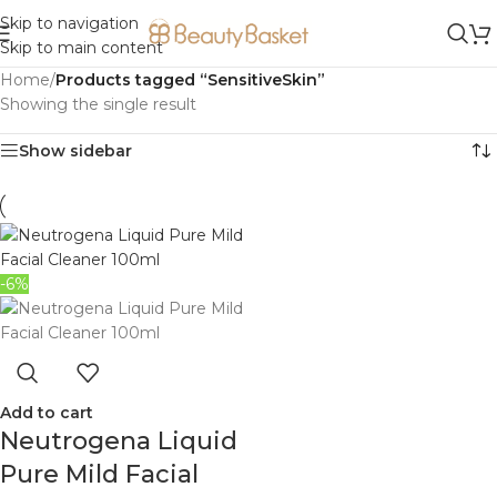
Skip to navigation
Skip to main content
Home
/
Products tagged “SensitiveSkin”
Showing the single result
Show sidebar
-6%
Add to cart
Neutrogena Liquid
Pure Mild Facial