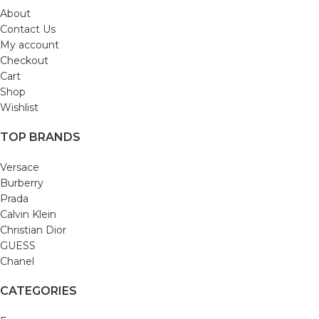
About
Contact Us
My account
Checkout
Cart
Shop
Wishlist
TOP BRANDS
Versace
Burberry
Prada
Calvin Klein
Christian Dior
GUESS
Chanel
CATEGORIES