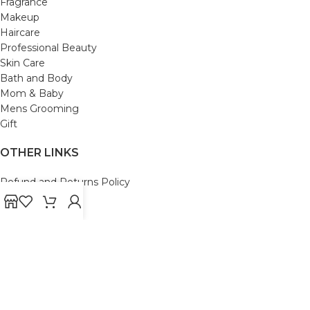
Fragrance
Makeup
Haircare
Professional Beauty
Skin Care
Bath and Body
Mom & Baby
Mens Grooming
Gift
OTHER LINKS
Refund and Returns Policy
Privacy Policy
Shipping Policy
Terms and Conditions
Track Your Order
Cancellation & Return Policy
REACH US