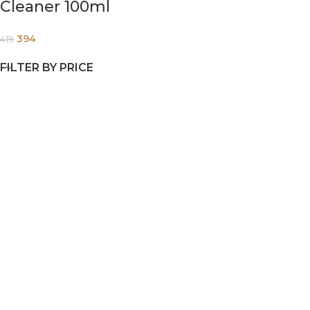
Cleaner 100ml
394
419
FILTER BY PRICE