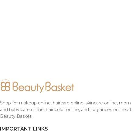
Shop for makeup online, haircare online, skincare online, mom
and baby care online, hair color online, and fragrances online at
Beauty Basket.
IMPORTANT LINKS