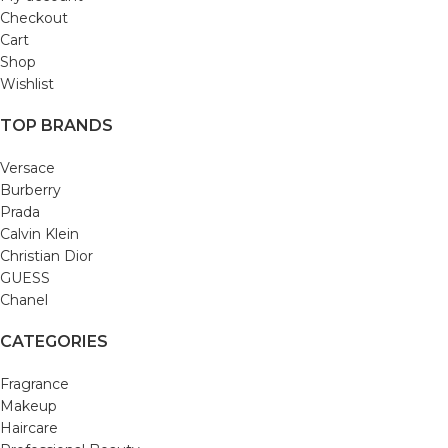
Checkout
Cart
Shop
Wishlist
TOP BRANDS
Versace
Burberry
Prada
Calvin Klein
Christian Dior
GUESS
Chanel
CATEGORIES
Fragrance
Makeup
Haircare