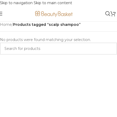
Skip to navigation
Skip to main content
Home
/
Products tagged “scalp shampoo”
No products were found matching your selection.