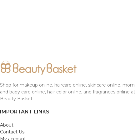
Shop for makeup online, haircare online, skincare online, mom
and baby care online, hair color online, and fragrances online at
Beauty Basket.
IMPORTANT LINKS
About
Contact Us
My account