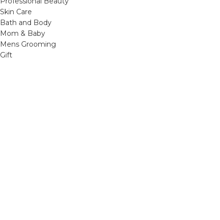
Professional Beauty
Skin Care
Bath and Body
Mom & Baby
Mens Grooming
Gift
OTHER LINKS
Refund and Returns Policy
Privacy Policy
Shipping Policy
Terms and Conditions
Track Your Order
Cancellation & Return Policy
REACH US
Email us: support@beautybaskets.in
Call us: +91-8699968889
Copyright © 2022. All Rights Reserved by BeautyBaskets