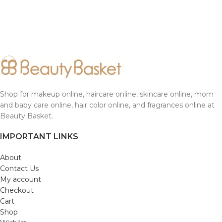
Shop for makeup online, haircare online, skincare online, mom
and baby care online, hair color online, and fragrances online at
Beauty Basket.
IMPORTANT LINKS
About
Contact Us
My account
Checkout
Cart
Shop