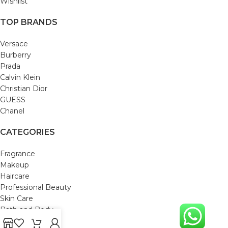
Wishlist
TOP BRANDS
Versace
Burberry
Prada
Calvin Klein
Christian Dior
GUESS
Chanel
CATEGORIES
Fragrance
Makeup
Haircare
Professional Beauty
Skin Care
Bath and Body
Mom & Baby