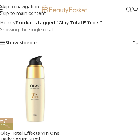
Skip to navigation
Skip to main content
Home
/
Products tagged “Olay Total Effects”
Showing the single result
Show sidebar
-7%
Olay Total Effects 7In One
Daily Serum 50ml