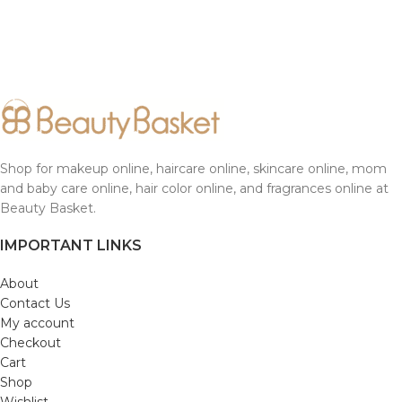
Shop for makeup online, haircare online, skincare online, mom
and baby care online, hair color online, and fragrances online at
Beauty Basket.
IMPORTANT LINKS
About
Contact Us
My account
Checkout
Cart
Shop
Wishlist