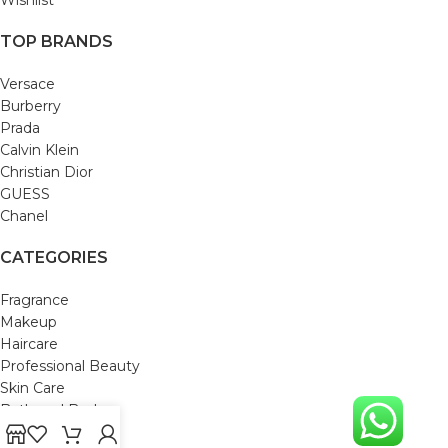
TOP BRANDS
Versace
Burberry
Prada
Calvin Klein
Christian Dior
GUESS
Chanel
CATEGORIES
Fragrance
Makeup
Haircare
Professional Beauty
Skin Care
Bath and Body
Mom & Baby