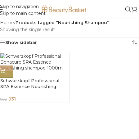
Skip to navigation
Skip to main content
Home
/
Products tagged “Nourishing Shampoo”
Showing the single result
Show sidebar
-0%
Schwarzkopf Professional
SPA Essence Nourishing
shampoo 1000ml
931
932