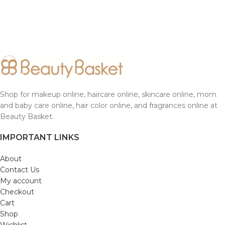
Shop for makeup online, haircare online, skincare online, mom
and baby care online, hair color online, and fragrances online at
Beauty Basket.
IMPORTANT LINKS
About
Contact Us
My account
Checkout
Cart
Shop
Wishlist