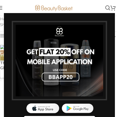
Home
/
Products tagged “Nourishing Cleanser”
Showing the single result
Show sidebar
-15%
The Body Shop Vitamin C
Glow Cleansing Polish (100ml)
1,185
1,395