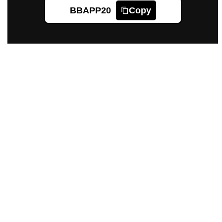
BBAPP20
Copy