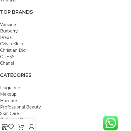
TOP BRANDS
Versace
Burberry
Prada
Calvin Klein
Christian Dior
GUESS
Chanel
CATEGORIES
Fragrance
Makeup
Haircare
Professional Beauty
Skin Care
Bath and Body
Mom & Baby