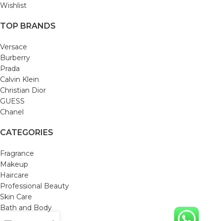
Wishlist
TOP BRANDS
Versace
Burberry
Prada
Calvin Klein
Christian Dior
GUESS
Chanel
CATEGORIES
Fragrance
Makeup
Haircare
Professional Beauty
Skin Care
Bath and Body
Mom & Baby