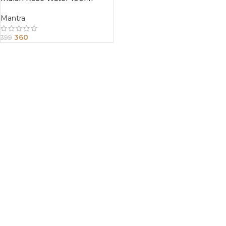
Mantra
360
399