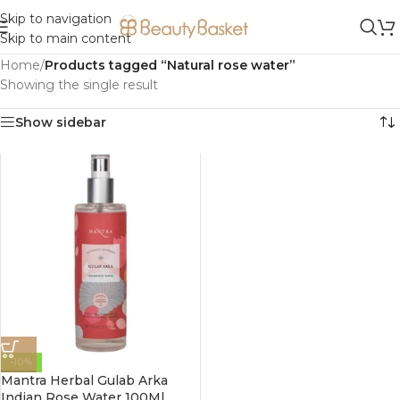
Skip to navigation
Skip to main content
Home
/
Products tagged “Natural rose water”
Showing the single result
Show sidebar
-10%
Mantra Herbal Gulab Arka
Indian Rose Water 100Ml