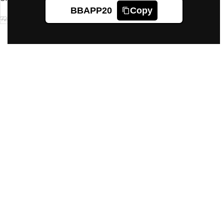
of 2 Cartridges)
BBAPP20
Copy
625
720