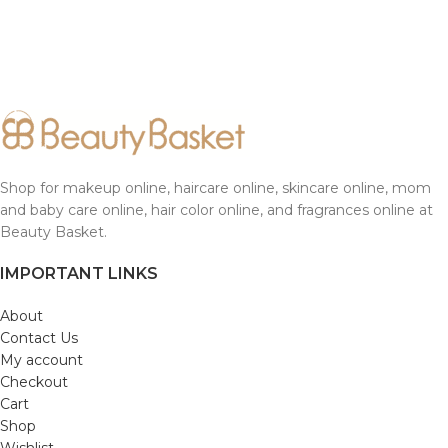
Shop for makeup online, haircare online, skincare online, mom
and baby care online, hair color online, and fragrances online at
Beauty Basket.
IMPORTANT LINKS
About
Contact Us
My account
Checkout
Cart
Shop
Wishlist