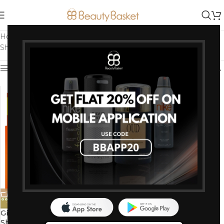
Home
/
Products tagged “Men's Shaving Blades”
Showing the single result
Show sidebar
-13%
Gillette Fusion 5 Manual
Shaving Blades for men (Pack