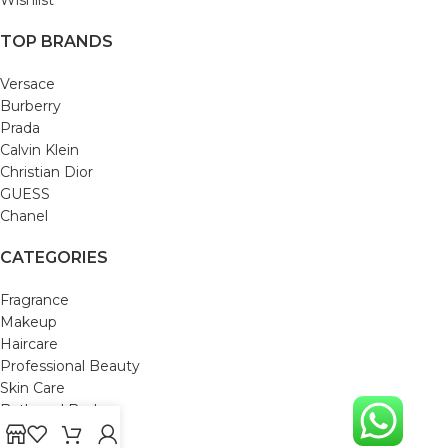
TOP BRANDS
Versace
Burberry
Prada
Calvin Klein
Christian Dior
GUESS
Chanel
CATEGORIES
Fragrance
Makeup
Haircare
Professional Beauty
Skin Care
Bath and Body
Mom & Baby