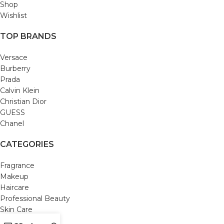
Shop
Wishlist
TOP BRANDS
Versace
Burberry
Prada
Calvin Klein
Christian Dior
GUESS
Chanel
CATEGORIES
Fragrance
Makeup
Haircare
Professional Beauty
Skin Care
Bath and Body