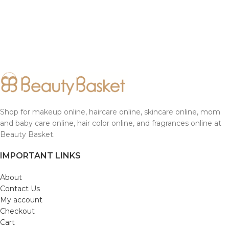
Shop for makeup online, haircare online, skincare online, mom
and baby care online, hair color online, and fragrances online at
Beauty Basket.
IMPORTANT LINKS
About
Contact Us
My account
Checkout
Cart