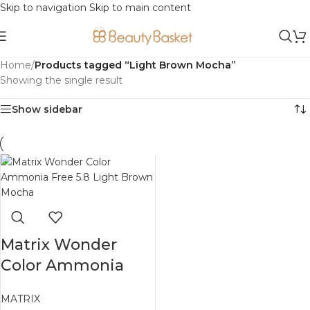
Skip to navigation
Skip to main content
Home
/
Products tagged “Light Brown Mocha”
Showing the single result
Show sidebar
Matrix Wonder
Color Ammonia
Free 5.8 Light
MATRIX
Brown Mocha