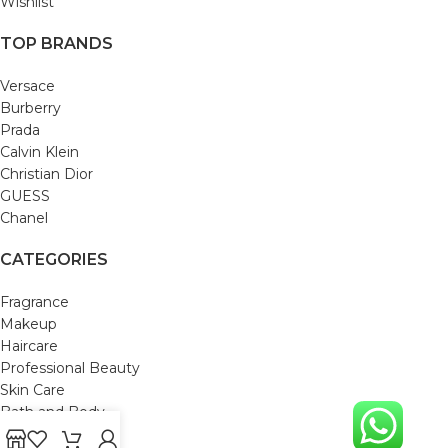
Wishlist
TOP BRANDS
Versace
Burberry
Prada
Calvin Klein
Christian Dior
GUESS
Chanel
CATEGORIES
Fragrance
Makeup
Haircare
Professional Beauty
Skin Care
Bath and Body
Mom & Baby