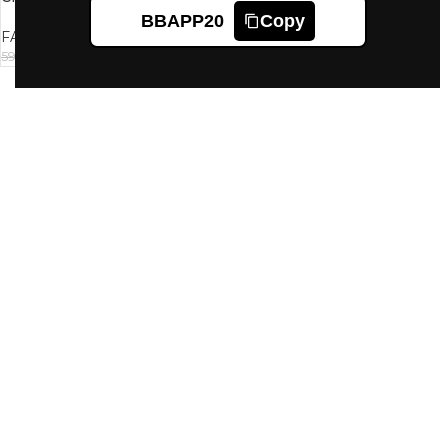
Light 01 35G
BBAPP20
Copy
FACES CANADA
558
599