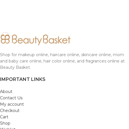
Shop for makeup online, haircare online, skincare online, mom
and baby care online, hair color online, and fragrances online at
Beauty Basket.
IMPORTANT LINKS
About
Contact Us
My account
Checkout
Cart
Shop