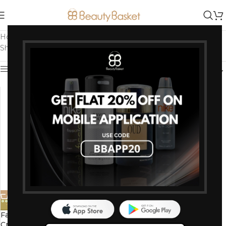
Home
/
Products tagged “Light 01 Shade (Fair Skin)”
Showing the single result
Show sidebar
-7%
Faces Canada Peaches N
Cream Tinted Moisturizer