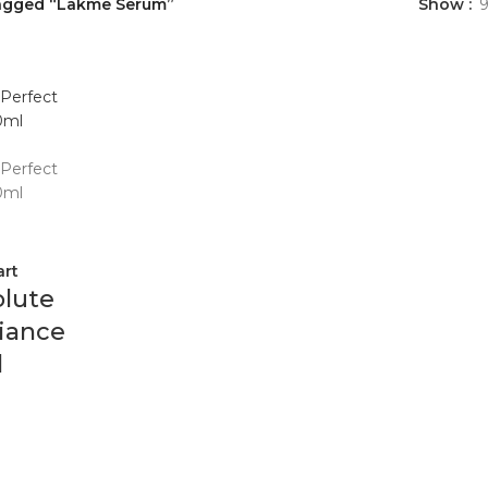
agged “Lakme Serum”
Show
art
lute
iance
l