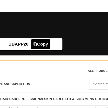
BBAPP20
Copy
ALL PRODUC
BRANDS
ABOUT US
P
HAIR CARE
PROFESSIONAL
SKIN CARE
BATH & BODY
MENS GROOM