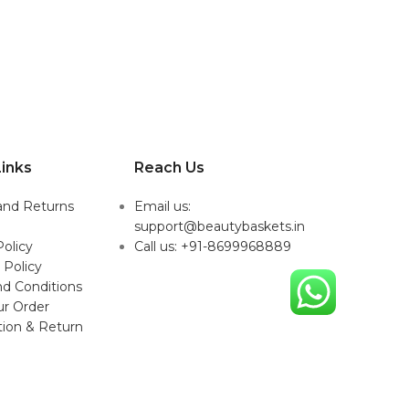
inks
Reach Us
and Returns
Email us:
support@beautybaskets.in
Policy
Call us: +91-8699968889
 Policy
d Conditions
ur Order
tion & Return