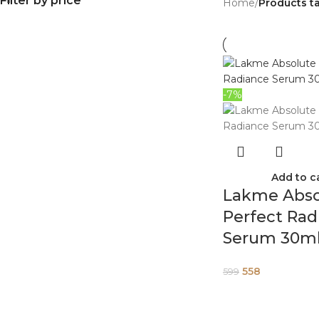
Filter by price
Home
/
Products t
-7%
Add to c
Lakme Abso
Perfect Rad
Serum 30m
558
599