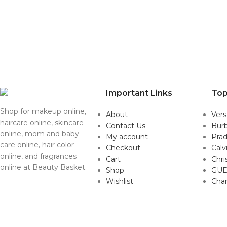
Important Links
Top
Shop for makeup online,
About
Ver
haircare online, skincare
Contact Us
Burb
online, mom and baby
My account
Pra
care online, hair color
Checkout
Calv
online, and fragrances
Cart
Chri
online at Beauty Basket.
Shop
GUE
Wishlist
Cha
Copyright © 2022. All Rights Reserved by BeautyBaskets