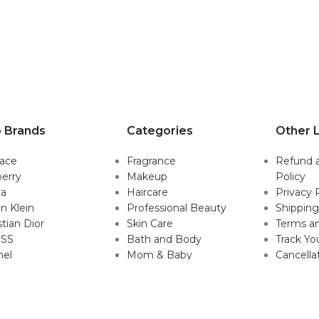
 Brands
Categories
Other L
sace
Fragrance
Refund 
erry
Makeup
Policy
da
Haircare
Privacy 
in Klein
Professional Beauty
Shipping
stian Dior
Skin Care
Terms an
SS
Bath and Body
Track Yo
nel
Mom & Baby
Cancella
Mens Grooming
Policy
Gift