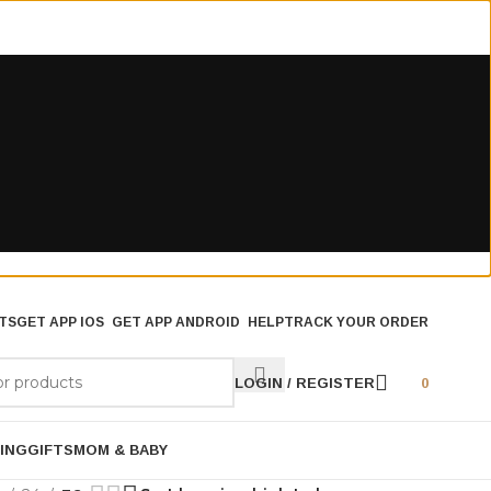
TS
GET APP IOS
GET APP ANDROID
HELP
TRACK YOUR ORDER
LOGIN / REGISTER
0
ING
GIFTS
MOM & BABY