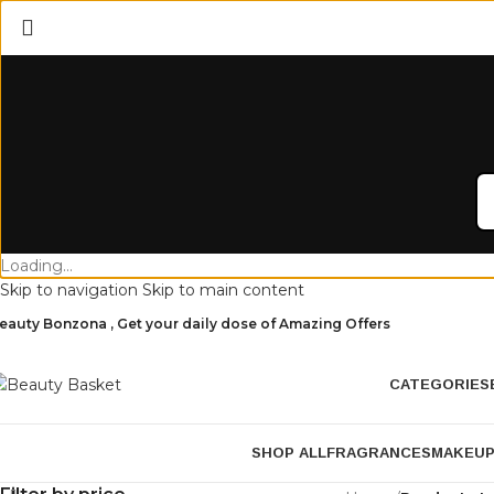
Loading...
Skip to navigation
Skip to main content
eauty Bonzona , Get your daily dose of Amazing Offers
CATEGORIES
SHOP ALL
FRAGRANCES
MAKEU