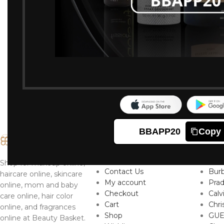
BBAPP20
Copy
IMPORTANT LINKS
TO
About
Ver
Shop for makeup online,
Contact Us
Burb
haircare online, skincare
My account
Pra
online, mom and baby
Checkout
Calv
care online, hair color
Cart
Chri
online, and fragrances
Shop
GUE
online at Beauty Basket.