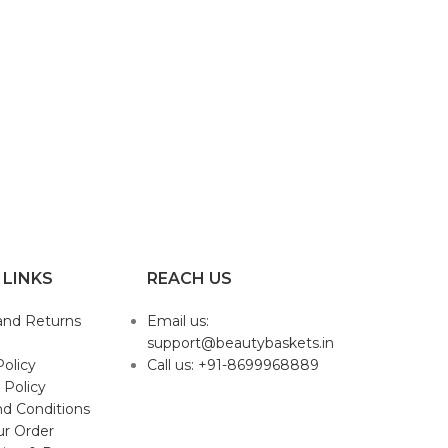
 LINKS
REACH US
and Returns
Email us:
support@beautybaskets.in
Policy
Call us: +91-8699968889
 Policy
d Conditions
ur Order