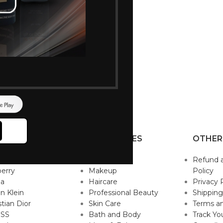
P BRANDS
CATEGORIES
OTHER
sace
Fragrance
Refund 
erry
Makeup
Policy
da
Haircare
Privacy 
in Klein
Professional Beauty
Shipping
stian Dior
Skin Care
Terms an
SS
Bath and Body
Track Yo