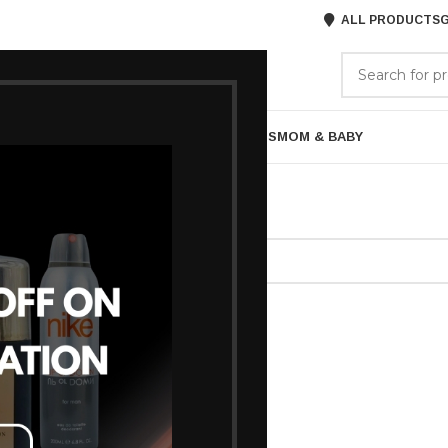
ALL PRODUCTS
G
GORIES
BRANDS
ABOUT US
ARE
BATH & BODY
MENS GROOMING
GIFTS
MOM & BABY
agged “Lakme Night cream”
ound matching your selection.