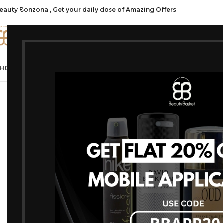
eauty Bonzona , Get your daily dose of Amazing Offers
CATE
HOP ALL
FRAGRANCES
MAKEUP
HAIR CARE
PROFESSIONAL
SKIN C
Home
/
Products t
No products were f