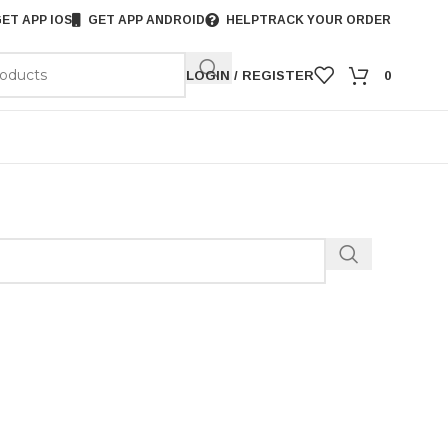
ET APP IOS
GET APP ANDROID
HELP
TRACK YOUR ORDER
LOGIN / REGISTER
0