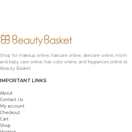
Shop for makeup online, haircare online, skincare online, mom
and baby care online, hair color online, and fragrances online at
Beauty Basket.
IMPORTANT LINKS
About
Contact Us
My account
Checkout
Cart
Shop
Wishlist