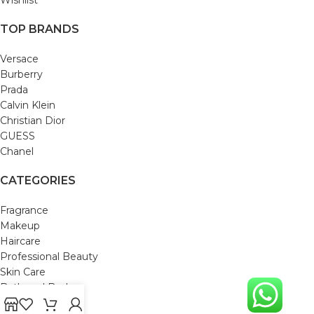
TOP BRANDS
Versace
Burberry
Prada
Calvin Klein
Christian Dior
GUESS
Chanel
CATEGORIES
Fragrance
Makeup
Haircare
Professional Beauty
Skin Care
Bath and Body
Mom & Baby