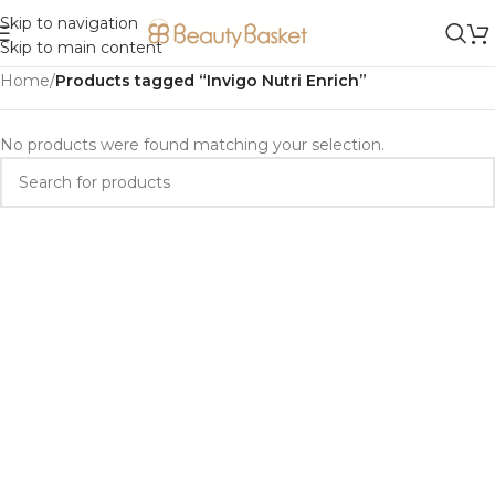
Skip to navigation
Skip to main content
Home
/
Products tagged “Invigo Nutri Enrich”
No products were found matching your selection.