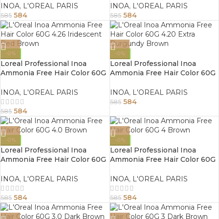
INOA
,
L'OREAL PARIS
INOA
,
L'OREAL PARIS
584
584
585
585
-0%
-0%
Loreal Professional Inoa
Loreal Professional Inoa
Ammonia Free Hair Color 60G
Ammonia Free Hair Color 60G
4.26 Iridescent Red Brown
4.20 Extra Burgundy Brown
INOA
,
L'OREAL PARIS
INOA
,
L'OREAL PARIS
584
585
584
585
-0%
-0%
Loreal Professional Inoa
Loreal Professional Inoa
Ammonia Free Hair Color 60G
Ammonia Free Hair Color 60G
4.0 Brown
4 Brown
INOA
,
L'OREAL PARIS
INOA
,
L'OREAL PARIS
584
584
585
585