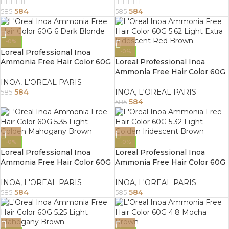
584
584
585
585
-0%
Loreal Professional Inoa
-0%
Ammonia Free Hair Color 60G
Loreal Professional Inoa
6 Dark Blonde
Ammonia Free Hair Color 60G
5.62 Light Extra Iridescent
INOA
,
L'OREAL PARIS
Red Brown
584
INOA
,
L'OREAL PARIS
585
584
585
-0%
-0%
Loreal Professional Inoa
Loreal Professional Inoa
Ammonia Free Hair Color 60G
Ammonia Free Hair Color 60G
5.35 Light Golden Mahogany
5.32 Light Golden Iridescent
Brown
Brown
INOA
,
L'OREAL PARIS
INOA
,
L'OREAL PARIS
584
584
585
585