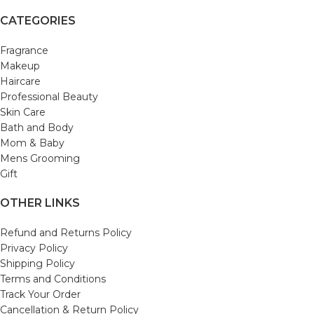
CATEGORIES
Fragrance
Makeup
Haircare
Professional Beauty
Skin Care
Bath and Body
Mom & Baby
Mens Grooming
Gift
OTHER LINKS
Refund and Returns Policy
Privacy Policy
Shipping Policy
Terms and Conditions
Track Your Order
Cancellation & Return Policy