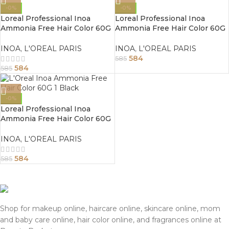
-0%
-0%
Loreal Professional Inoa
Loreal Professional Inoa
Ammonia Free Hair Color 60G
Ammonia Free Hair Color 60G
3.0 Dark Brown
3 Dark Brown
INOA
,
L'OREAL PARIS
INOA
,
L'OREAL PARIS
584
585
584
585
-0%
Loreal Professional Inoa
Ammonia Free Hair Color 60G
1 Black
INOA
,
L'OREAL PARIS
584
585
Shop for makeup online, haircare online, skincare online, mom
and baby care online, hair color online, and fragrances online at