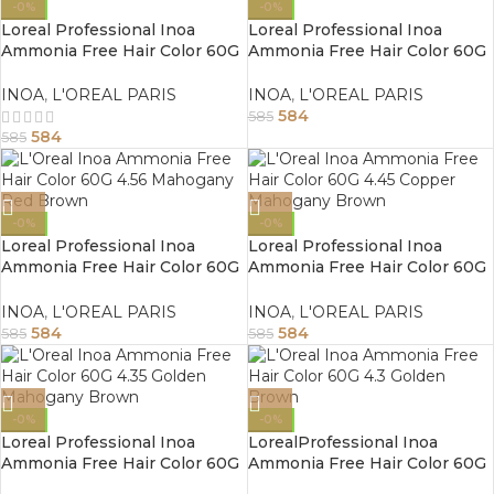
-0%
-0%
Loreal Professional Inoa
Loreal Professional Inoa
Ammonia Free Hair Color 60G
Ammonia Free Hair Color 60G
5.25 Light Mahogany Brown
4.8 Mocha Brown
INOA
,
L'OREAL PARIS
INOA
,
L'OREAL PARIS
584
585
584
585
-0%
-0%
Loreal Professional Inoa
Loreal Professional Inoa
Ammonia Free Hair Color 60G
Ammonia Free Hair Color 60G
4.56 Mahogany Red Brown
4.45 Copper Mahogany Brown
INOA
,
L'OREAL PARIS
INOA
,
L'OREAL PARIS
584
584
585
585
-0%
-0%
Loreal Professional Inoa
LorealProfessional Inoa
Ammonia Free Hair Color 60G
Ammonia Free Hair Color 60G
4.35 Golden Mahogany Brown
4.3 Golden Brown