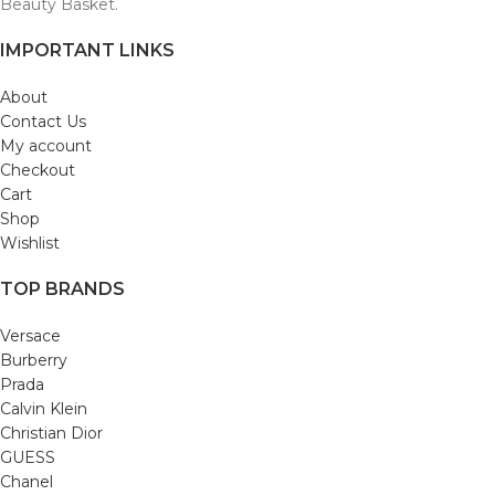
Beauty Basket.
IMPORTANT LINKS
About
Contact Us
My account
Checkout
Cart
Shop
Wishlist
TOP BRANDS
Versace
Burberry
Prada
Calvin Klein
Christian Dior
GUESS
Chanel