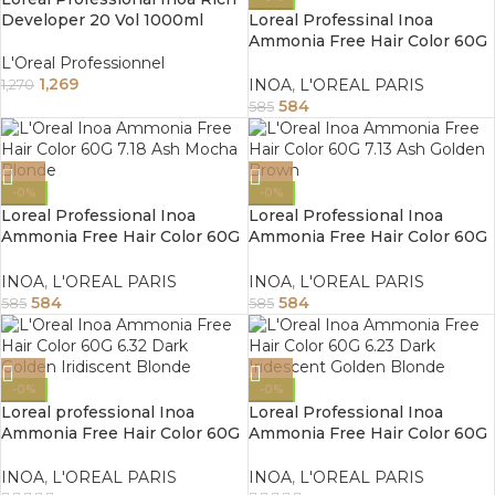
Developer 20 Vol 1000ml
Loreal Professinal Inoa
Ammonia Free Hair Color 60G
7.35 Golden Mahogany Blonde
L'Oreal Professionnel
1,269
INOA
,
L'OREAL PARIS
1,270
584
585
-0%
-0%
Loreal Professional Inoa
Loreal Professional Inoa
Ammonia Free Hair Color 60G
Ammonia Free Hair Color 60G
7.18 Ash Mocha Blonde
7.13 Ash Golden Blonde
INOA
,
L'OREAL PARIS
INOA
,
L'OREAL PARIS
584
584
585
585
-0%
-0%
Loreal professional Inoa
Loreal Professional Inoa
Ammonia Free Hair Color 60G
Ammonia Free Hair Color 60G
6.32 Dark Golden Iridiscent
6.23 Dark Iridescent Golden
Blonde
Blonde
INOA
,
L'OREAL PARIS
INOA
,
L'OREAL PARIS