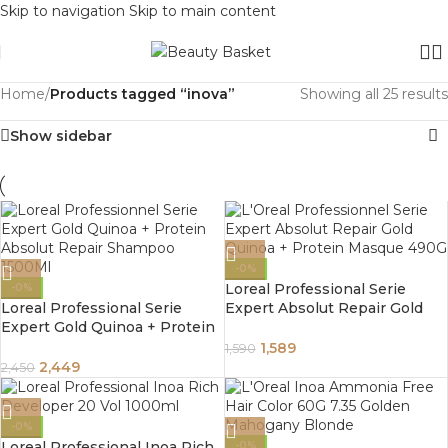
Skip to navigation
Skip to main content
Home
/
Products tagged “inova”
Showing all 25 results
Show sidebar
-0%
Loreal Professional Serie
-0%
Loreal Professional Serie
Expert Absolut Repair Gold
Expert Gold Quinoa + Protein
Quinoa + Protein Masque
Absolut Repair Shampoo
490G
1,589
1,590
1500Ml
2,449
2,450
-0%
Loreal Professional Inoa Rich
-0%