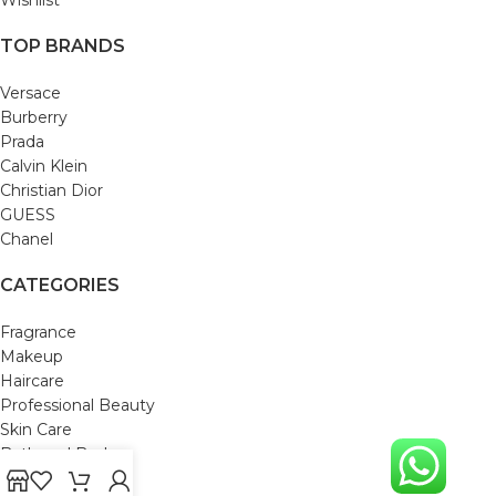
TOP BRANDS
Versace
Burberry
Prada
Calvin Klein
Christian Dior
GUESS
Chanel
CATEGORIES
Fragrance
Makeup
Haircare
Professional Beauty
Skin Care
Bath and Body
Mom & Baby