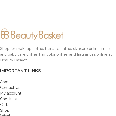
Shop for makeup online, haircare online, skincare online, mom
and baby care online, hair color online, and fragrances online at
Beauty Basket.
IMPORTANT LINKS
About
Contact Us
My account
Checkout
Cart
Shop
Wishlist