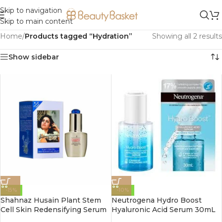
Skip to navigation
Skip to main content
Home
/
Products tagged “Hydration”
Showing all 2 results
Show sidebar
-15%
-10%
Shahnaz Husain Plant Stem
Neutrogena Hydro Boost
Cell Skin Redensifying Serum
Hyaluronic Acid Serum 30mL
30ml