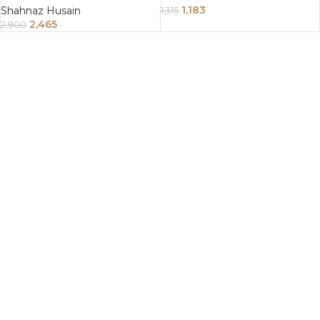
1,183
Shahnaz Husain
1,315
2,465
2,900