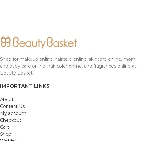
Shop for makeup online, haircare online, skincare online, mom
and baby care online, hair color online, and fragrances online at
Beauty Basket.
IMPORTANT LINKS
About
Contact Us
My account
Checkout
Cart
Shop
Wishlist