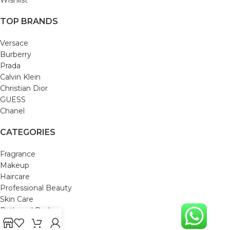
TOP BRANDS
Versace
Burberry
Prada
Calvin Klein
Christian Dior
GUESS
Chanel
CATEGORIES
Fragrance
Makeup
Haircare
Professional Beauty
Skin Care
Bath and Body
Mom & Baby