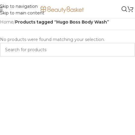
Skip to navigation
Skip to main content
Home
/
Products tagged “Hugo Boss Body Wash”
No products were found matching your selection.