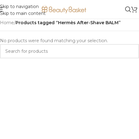
Skip to navigation
Skip to main content
Home
/
Products tagged “Hermès After-Shave BALM”
No products were found matching your selection.