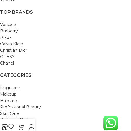
TOP BRANDS
Versace
Burberry
Prada
Calvin Klein
Christian Dior
GUESS
Chanel
CATEGORIES
Fragrance
Makeup
Haircare
Professional Beauty
Skin Care
Bath and Body
Mom & Baby