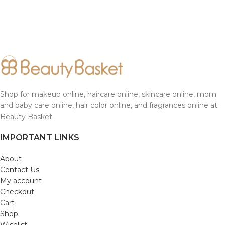
Shop for makeup online, haircare online, skincare online, mom
and baby care online, hair color online, and fragrances online at
Beauty Basket.
IMPORTANT LINKS
About
Contact Us
My account
Checkout
Cart
Shop
Wishlist