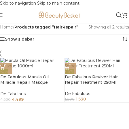
Skip to navigation
Skip to main content
Home
/
Products tagged “HairRepair”
Showing all 2 results
Show sidebar
-0%
-15%
De Fabulous Marula Oil
De Fabulous Reviver Hair
Miracle Repair Masque
Repair Treatment 250Ml
1000Ml
De Fabulous
De Fabulous
1,530
4,499
1,800
4,500