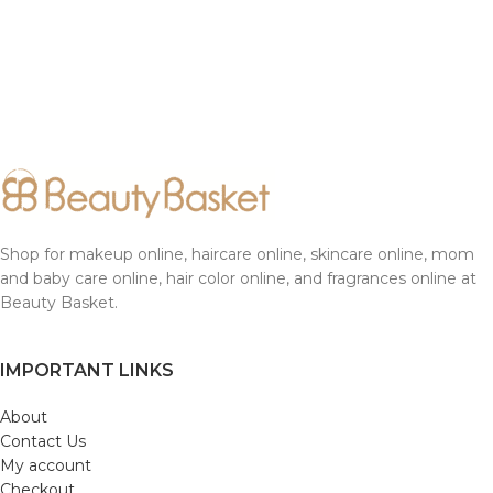
Shop for makeup online, haircare online, skincare online, mom
and baby care online, hair color online, and fragrances online at
Beauty Basket.
IMPORTANT LINKS
About
Contact Us
My account
Checkout