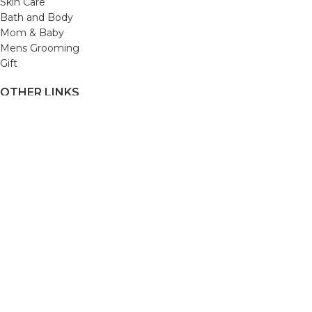
Skin Care
Bath and Body
Mom & Baby
Mens Grooming
Gift
OTHER LINKS
Refund and Returns Policy
Privacy Policy
Shipping Policy
Terms and Conditions
Track Your Order
Cancellation & Return Policy
REACH US
Email us: support@beautybaskets.in
Call us: +91-8699968889
Copyright © 2022. All Rights Reserved by BeautyBaskets