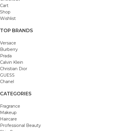
Cart
Shop
Wishlist
TOP BRANDS
Versace
Burberry
Prada
Calvin Klein
Christian Dior
GUESS
Chanel
CATEGORIES
Fragrance
Makeup
Haircare
Professional Beauty