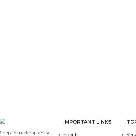
IMPORTANT LINKS
TO
Shop for makeup online,
About
Ver