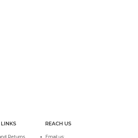
 LINKS
REACH US
and Returns
Email us: