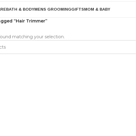
ARE
BATH & BODY
MENS GROOMING
GIFTS
MOM & BABY
agged “Hair Trimmer”
ound matching your selection.