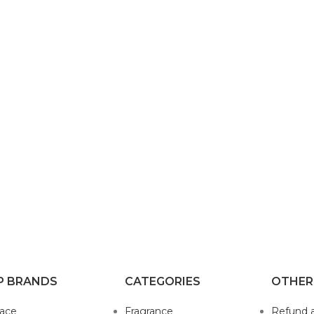
P BRANDS
CATEGORIES
OTHER
sace
Fragrance
Refund 