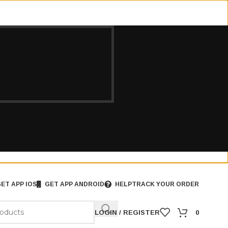
ET APP IOS
GET APP ANDROID
HELP
TRACK YOUR ORDER
LOGIN / REGISTER
0