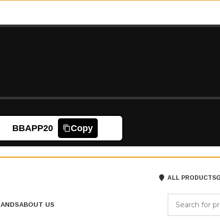
BBAPP20
Copy
ALL PRODUCTS
G
RANDS
ABOUT US