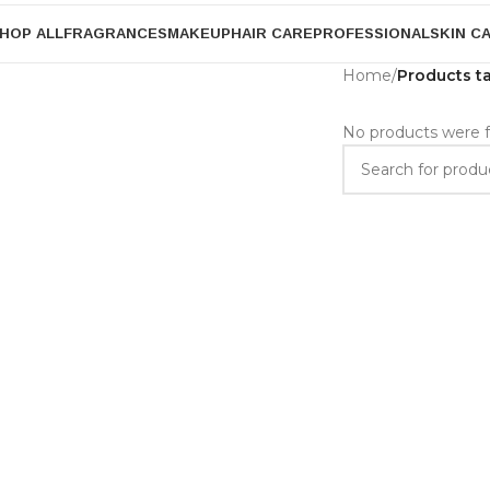
HOP ALL
FRAGRANCES
MAKEUP
HAIR CARE
PROFESSIONAL
SKIN C
Home
/
Products t
No products were f