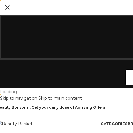
Loading...
Skip to navigation
Skip to main content
eauty Bonzona , Get your daily dose of Amazing Offers
CATEGORIES
B