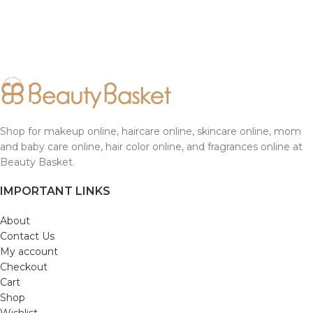
Shop for makeup online, haircare online, skincare online, mom
and baby care online, hair color online, and fragrances online at
Beauty Basket.
IMPORTANT LINKS
About
Contact Us
My account
Checkout
Cart
Shop
Wishlist