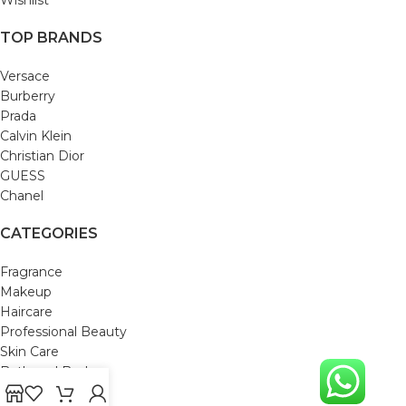
TOP BRANDS
Versace
Burberry
Prada
Calvin Klein
Christian Dior
GUESS
Chanel
CATEGORIES
Fragrance
Makeup
Haircare
Professional Beauty
Skin Care
Bath and Body
Mom & Baby