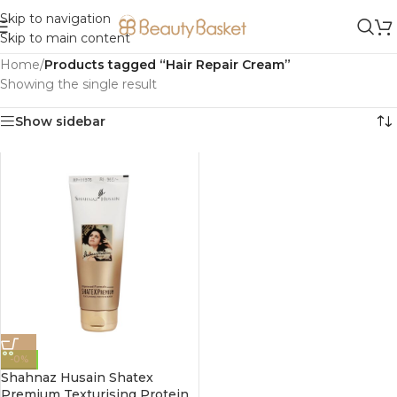
Skip to navigation
Skip to main content
Home
/
Products tagged “Hair Repair Cream”
Showing the single result
Show sidebar
-0%
Shahnaz Husain Shatex
Premium Texturising Protein