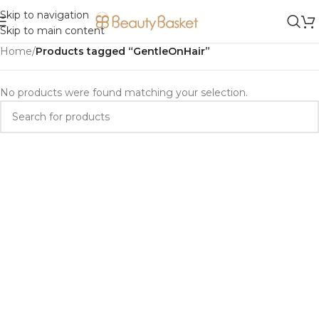
Skip to navigation
Skip to main content
Home
/
Products tagged “GentleOnHair”
No products were found matching your selection.