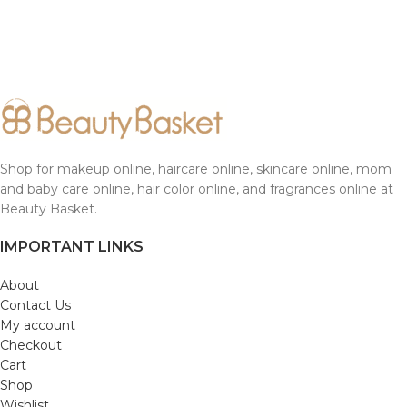
Shop for makeup online, haircare online, skincare online, mom
and baby care online, hair color online, and fragrances online at
Beauty Basket.
IMPORTANT LINKS
About
Contact Us
My account
Checkout
Cart
Shop
Wishlist