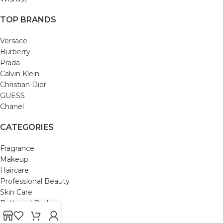
TOP BRANDS
Versace
Burberry
Prada
Calvin Klein
Christian Dior
GUESS
Chanel
CATEGORIES
Fragrance
Makeup
Haircare
Professional Beauty
Skin Care
Bath and Body
Mom & Baby