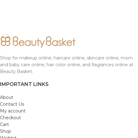
Shop for makeup online, haircare online, skincare online, mom
and baby care online, hair color online, and fragrances online at
Beauty Basket.
IMPORTANT LINKS
About
Contact Us
My account
Checkout
Cart
Shop
Wishlist