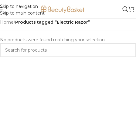
Skip to navigation
Skip to main content
Home
/
Products tagged “Electric Razor”
No products were found matching your selection.