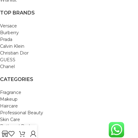
TOP BRANDS
Versace
Burberry
Prada
Calvin Klein
Christian Dior
GUESS
Chanel
CATEGORIES
Fragrance
Makeup
Haircare
Professional Beauty
Skin Care
Bath and Body
Mom & Baby