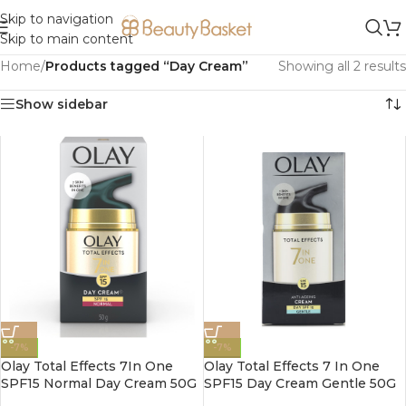
Skip to navigation
Skip to main content
Home
/
Products tagged “Day Cream”
Showing all 2 results
Show sidebar
-7%
-7%
Olay Total Effects 7In One
Olay Total Effects 7 In One
SPF15 Normal Day Cream 50G
SPF15 Day Cream Gentle 50G