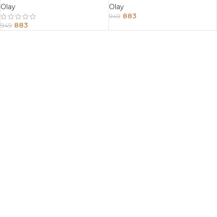
Olay
Olay
883
949
883
949