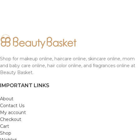
Shop for makeup online, haircare online, skincare online, mom
and baby care online, hair color online, and fragrances online at
Beauty Basket.
IMPORTANT LINKS
About
Contact Us
My account
Checkout
Cart
Shop