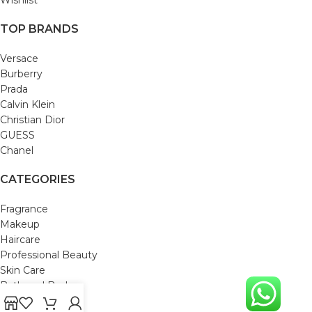
Wishlist
TOP BRANDS
Versace
Burberry
Prada
Calvin Klein
Christian Dior
GUESS
Chanel
CATEGORIES
Fragrance
Makeup
Haircare
Professional Beauty
Skin Care
Bath and Body
Mom & Baby