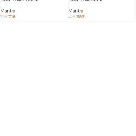
Mantra
Mantra
716
383
795
425