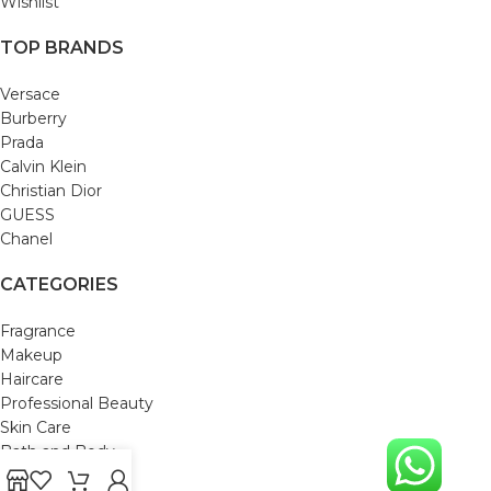
Wishlist
TOP BRANDS
Versace
Burberry
Prada
Calvin Klein
Christian Dior
GUESS
Chanel
CATEGORIES
Fragrance
Makeup
Haircare
Professional Beauty
Skin Care
Bath and Body
Mom & Baby