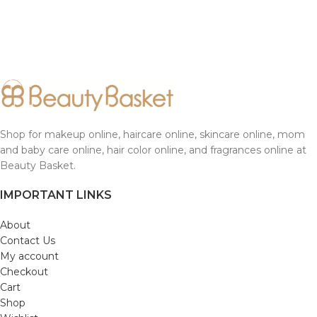
Shop for makeup online, haircare online, skincare online, mom
and baby care online, hair color online, and fragrances online at
Beauty Basket.
IMPORTANT LINKS
About
Contact Us
My account
Checkout
Cart
Shop