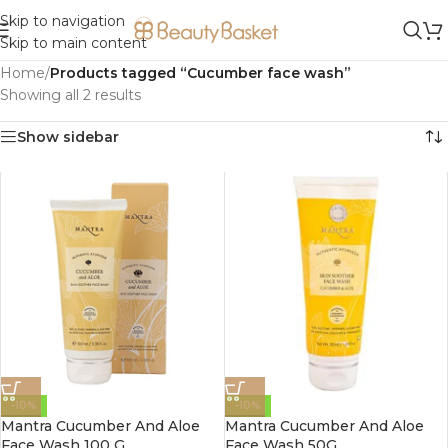
Skip to navigation
Skip to main content
Home
/
Products tagged “Cucumber face wash”
Showing all 2 results
Show sidebar
-10%
-10%
Mantra Cucumber And Aloe
Mantra Cucumber And Aloe
Face Wash 100 G
Face Wash 50G